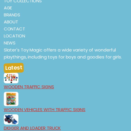
TOY COLLECTIONS
AGE
BRANDS
ABOUT
CONTACT
LOCATION
NEWS
Slater's Toy Magic offers a wide variety of wonderful
playthings, including toys for boys and goodies for girls.
Latest
WOODEN TRAFFIC SIGNS
WOODEN VEHICLES WITH TRAFFIC SIGNS
DIGGER AND LOADER TRUCK