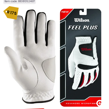
Item code:
883813524617
R
175