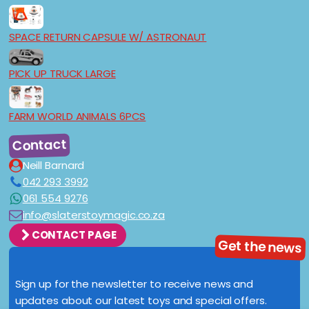
SPACE RETURN CAPSULE W/ ASTRONAUT
PICK UP TRUCK LARGE
FARM WORLD ANIMALS 6PCS
Contact
Neill Barnard
042 293 3992
061 554 9276
info@slaterstoymagic.co.za
CONTACT PAGE
Get the news
Sign up for the newsletter to receive news and
updates about our latest toys and special offers.