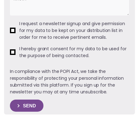
I request a newsletter signup and give permission
for my data to be kept on your distribution list in
order for me to receive pertinent emails.
I hereby grant consent for my data to be used for
the purpose of being contacted.
In compliance with the POPI Act, we take the
responsibility of protecting your personal information
submitted via this platform. If you sign up for the
newsletter you may at any time unsubscribe.
SEND