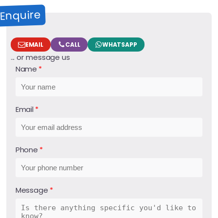
Enquire
EMAIL
CALL
WHATSAPP
... or message us
Name
Email
Phone
Message