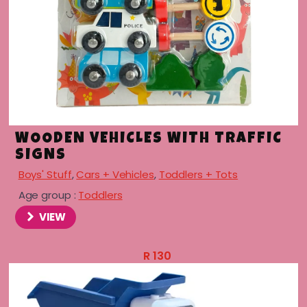
menu
WOODEN VEHICLES WITH TRAFFIC
SIGNS
Boys' Stuff
,
Cars + Vehicles
,
Toddlers + Tots
Age group :
Toddlers
VIEW
R
130