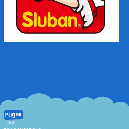
Pages
HOME