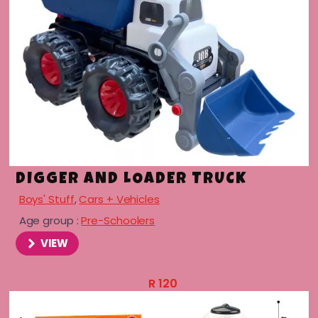
DIGGER AND LOADER TRUCK
Boys' Stuff
,
Cars + Vehicles
Age group :
Pre-Schoolers
VIEW
R
120