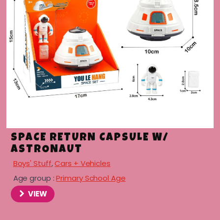
SPACE RETURN CAPSULE W/
ASTRONAUT
Boys' Stuff
,
Cars + Vehicles
Age group :
Primary School Age
VIEW