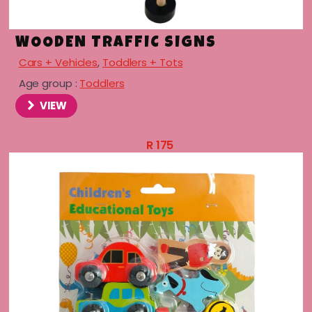
WOODEN TRAFFIC SIGNS
Cars + Vehicles
,
Toddlers + Tots
Age group :
Toddlers
VIEW
R
175
menu
menu
menu