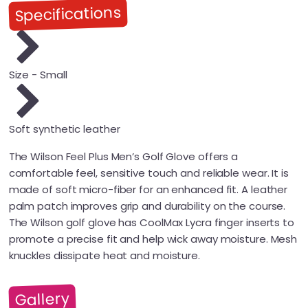
Specifications
Size - Small
Soft synthetic leather
The Wilson Feel Plus Men’s Golf Glove offers a
comfortable feel, sensitive touch and reliable wear. It is
made of soft micro-fiber for an enhanced fit. A leather
palm patch improves grip and durability on the course.
The Wilson golf glove has CoolMax Lycra finger inserts to
promote a precise fit and help wick away moisture. Mesh
knuckles dissipate heat and moisture.
Gallery