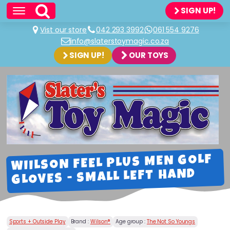
SIGN UP!
Vist our store
042 293 3992
061 554 9276
info@slaterstoymagic.co.za
SIGN UP!
OUR TOYS
WIILSON FEEL PLUS MEN GOLF
GLOVES - SMALL LEFT HAND
Sports + Outside Play
Brand :
Wilson®
Age group :
The Not So Youngs