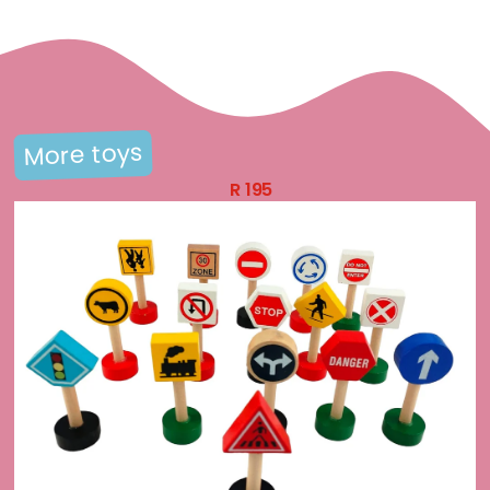
More toys
R
195