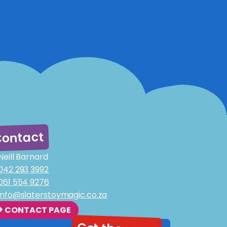
ontact
Neill Barnard
042 293 3992
061 554 9276
info@slaterstoymagic.co.za
CONTACT PAGE