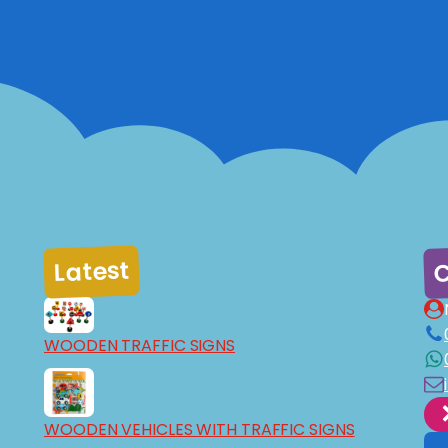
C
Latest
WOODEN TRAFFIC SIGNS
WOODEN VEHICLES WITH TRAFFIC SIGNS