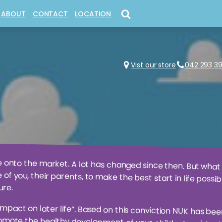
ABOUT
CONTACT
LOCATION
+ CONSTRUCTION
AASTEREN®
EDUCATIONAL + LEARNING
OUR GENERATION®
ICLES
GIRLY GOODIES
RUBBABU®
ES + FIGURINES
 GATHERING®
IMAGINATIVE + PRETEND PLAY
SLUBAN®
Vist our store
042 293 3
 ARTY FARTY
®
MODEL KITS + DIE CAST COLLEC
SYLVANIAN FAMILIES®
CESSORIES
NICNAX + NOVELTY TOYS
e onto the market. A lot has changed since then. But what
e of you, their parents, to make the best start in life pos
ure.
impact on later life”. Based on this conviction NUK has bee
ote the healthy development of your child – consistently 
alters and the dentist Dr. med. Dent. Muller developed the f
ple during breastfeeding. NUK soothers have been designed
s oral cavity. They satisfy the natural sucking desire and tra