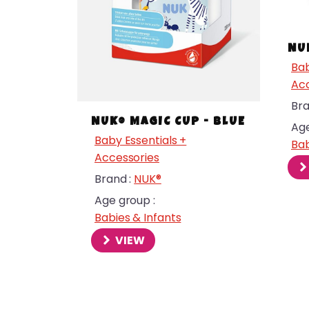
NU
Bab
Acc
Bra
NUK® MAGIC CUP - BLUE
Age
Baby Essentials +
Bab
Accessories
Brand :
NUK®
Age group :
Babies & Infants
menu
VIEW
menu
menu