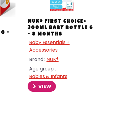
NUK® FIRST CHOICE+
+
300ML BABY BOTTLE 6
0 -
- 8 MONTHS
Baby Essentials +
Accessories
Brand :
NUK®
Age group :
Babies & Infants
VIEW