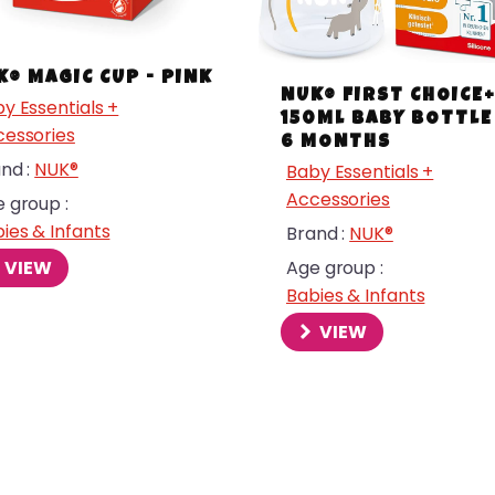
K® MAGIC CUP - PINK
NUK® FIRST CHOICE
y Essentials +
150ML BABY BOTTLE 
essories
6 MONTHS
nd :
NUK®
Baby Essentials +
Accessories
 group :
ies & Infants
Brand :
NUK®
VIEW
Age group :
Babies & Infants
VIEW