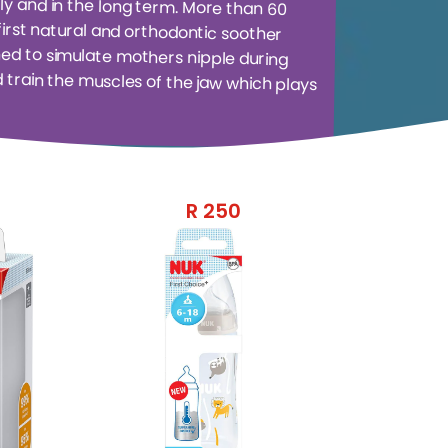
R
250