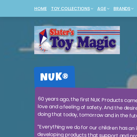
HOME
TOY COLLECTIONS
AGE
BRANDS
ANIMALS + DINOSAURS + CREATURES
BABIES & INFANTS
4M®
BUILDING 
JAN VAN H
BABY ESSENTIALS + ACCESSORIES
TODDLERS & TOTS
BAMBINO®
CARS + VEH
LEGO®
BABY TOYS
PRE-SCHOOLERS
BARBIE®
COLLECTABL
MAGIC THE
BOARD + CARD GAMES
PRIMARY SCHOOL AGE
COBBLE HILL
CREATIVE +
MOMBELLA
BOOKS
THE NOT SO YOUNGS
DOLLS + AC
NERF®
BOYS' STUFF
NUK®
60 years ago, the first NUK Products cam
love and a feeling of safety. And the desir
doing that today, tomorrow and in the fut
“Everything we do for our children has an 
developing products that support and prom
years ago, the orthodontist Prof. Dr. Dr. B
fashioned on the shape of the mothers nip
breastfeeding and thus to optimally fit baby’