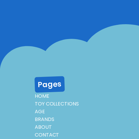
Pages
HOME
TOY COLLECTIONS
AGE
BRANDS
ABOUT
CONTACT