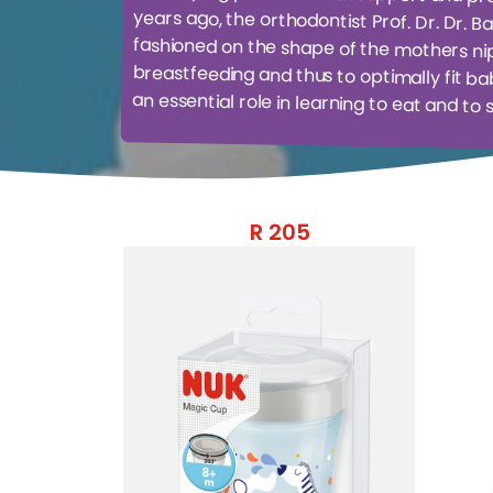
an essential role in learning to eat and to 
R
205