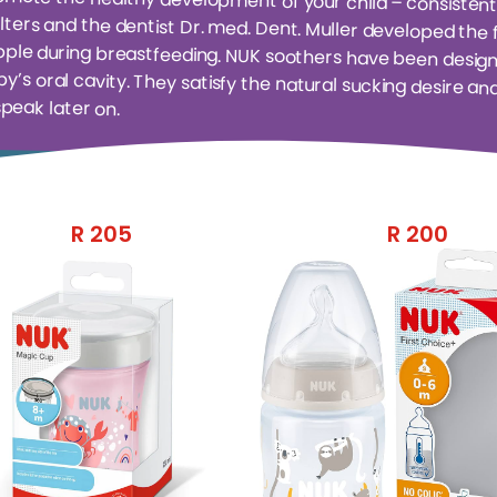
speak later on.
R
205
R
200