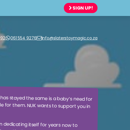
SIGN UP!
JIGSAW PUZZLES
TOP MODEL
SCIENTIFIC + GEEKY THINGS
WASGIJ?
SOFT TOYS + FLUFFY THINGS
WOW®
992
061 554 9276
info@slaterstoymagic.co.za
TABLES
SPORTS + OUTSIDE PLAY
TODDLERS + TOTS
 has stayed the same is a baby’s need for
sible for them. NUK wants to support you in
n dedicating itself for years now to
and in the long term. More than 60
irst natural and orthodontic soother
 to simulate mothers nipple during
in the muscles of the jaw which plays