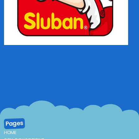
Pages
HOME