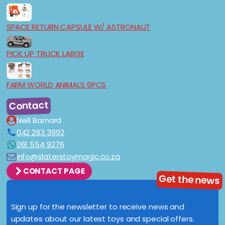
SPACE RETURN CAPSULE W/ ASTRONAUT
PICK UP TRUCK LARGE
FARM WORLD ANIMALS 6PCS
Contact
Neill Barnard
042 293 3992
061 554 9276
info@slaterstoymagic.co.za
CONTACT PAGE
Get the news
Sign up for the newsletter to receive news and
updates about our latest toys and special offers.