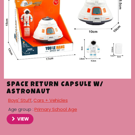
SPACE RETURN CAPSULE W/
ASTRONAUT
Boys' Stuff
,
Cars + Vehicles
Age group :
Primary School Age
VIEW