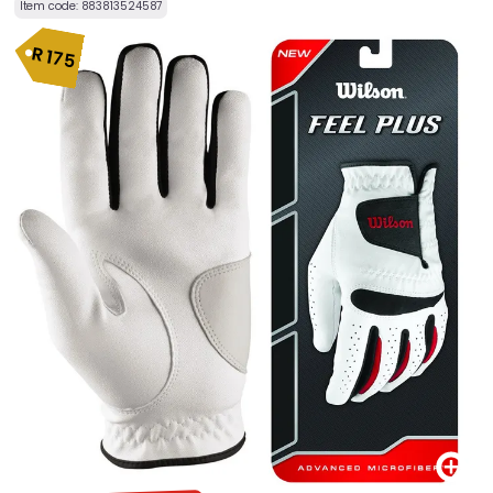
Item code:
883813524587
R
175