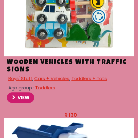
menu
WOODEN VEHICLES WITH TRAFFIC
SIGNS
Boys' Stuff
,
Cars + Vehicles
,
Toddlers + Tots
Age group :
Toddlers
VIEW
R
130