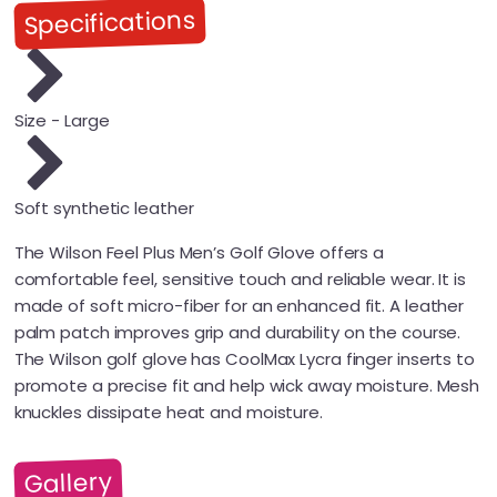
Specifications
Size - Large
Soft synthetic leather
The Wilson Feel Plus Men’s Golf Glove offers a
comfortable feel, sensitive touch and reliable wear. It is
made of soft micro-fiber for an enhanced fit. A leather
palm patch improves grip and durability on the course.
The Wilson golf glove has CoolMax Lycra finger inserts to
promote a precise fit and help wick away moisture. Mesh
knuckles dissipate heat and moisture.
Gallery