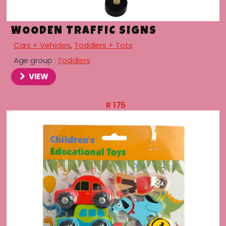
WOODEN TRAFFIC SIGNS
Cars + Vehicles
,
Toddlers + Tots
Age group :
Toddlers
VIEW
R
175
menu
menu
menu