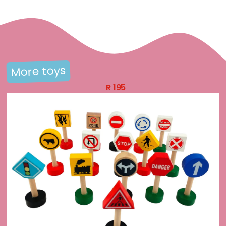
More toys
R
195