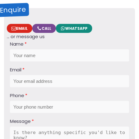
Enquire
EMAIL
CALL
WHATSAPP
... or message us
Name
Email
Phone
Message