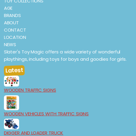
TOY COLLECTIONS
AGE
BRANDS
ABOUT
CONTACT
LOCATION
NEWS
Slater's Toy Magic offers a wide variety of wonderful
playthings, including toys for boys and goodies for girls.
Latest
WOODEN TRAFFIC SIGNS
WOODEN VEHICLES WITH TRAFFIC SIGNS
DIGGER AND LOADER TRUCK