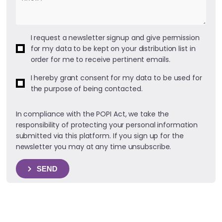
I request a newsletter signup and give permission
for my data to be kept on your distribution list in
order for me to receive pertinent emails.
I hereby grant consent for my data to be used for
the purpose of being contacted.
In compliance with the POPI Act, we take the
responsibility of protecting your personal information
submitted via this platform. If you sign up for the
newsletter you may at any time unsubscribe.
SEND