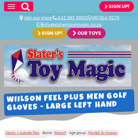
SIGN UP!
Vist our store
042 293 3992
061 554 9276
info@slaterstoymagic.co.za
SIGN UP!
OUR TOYS
WIILSON FEEL PLUS MEN GOLF
GLOVES - LARGE LEFT HAND
Sports + Outside Play
Brand :
Wilson®
Age group :
The Not So Youngs