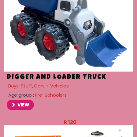
DIGGER AND LOADER TRUCK
Boys' Stuff
,
Cars + Vehicles
Age group :
Pre-Schoolers
VIEW
R
120