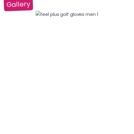
Gallery