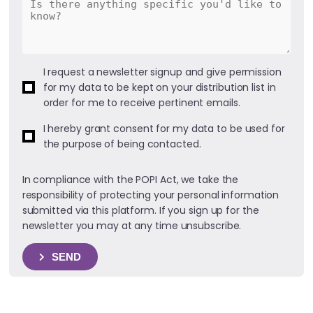
I request a newsletter signup and give permission
for my data to be kept on your distribution list in
order for me to receive pertinent emails.
I hereby grant consent for my data to be used for
the purpose of being contacted.
In compliance with the POPI Act, we take the
responsibility of protecting your personal information
submitted via this platform. If you sign up for the
newsletter you may at any time unsubscribe.
SEND