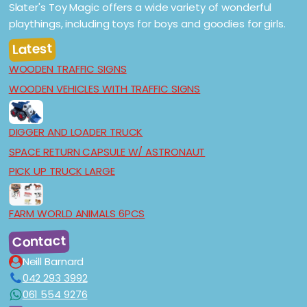
Slater's Toy Magic offers a wide variety of wonderful
playthings, including toys for boys and goodies for girls.
Latest
WOODEN TRAFFIC SIGNS
WOODEN VEHICLES WITH TRAFFIC SIGNS
DIGGER AND LOADER TRUCK
SPACE RETURN CAPSULE W/ ASTRONAUT
PICK UP TRUCK LARGE
FARM WORLD ANIMALS 6PCS
Contact
Neill Barnard
042 293 3992
061 554 9276