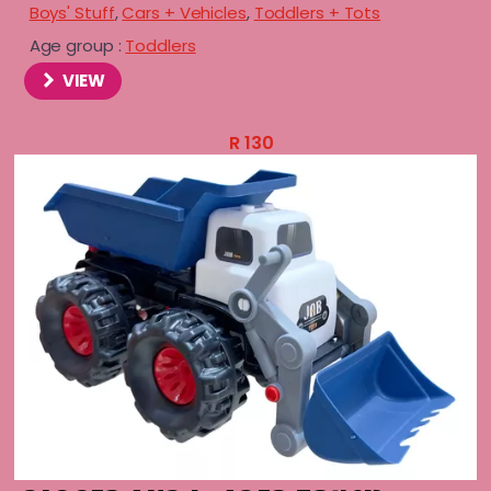
Boys' Stuff
,
Cars + Vehicles
,
Toddlers + Tots
Age group :
Toddlers
VIEW
R
130