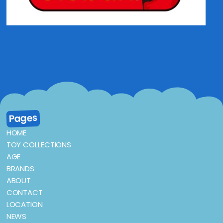
Pages
HOME
TOY COLLECTIONS
AGE
BRANDS
ABOUT
CONTACT
LOCATION
NEWS