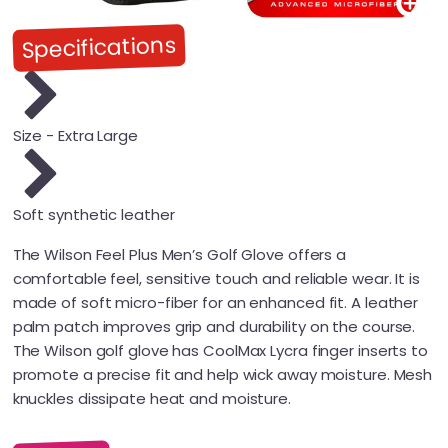
Specifications
Size - Extra Large
Soft synthetic leather
The Wilson Feel Plus Men’s Golf Glove offers a
comfortable feel, sensitive touch and reliable wear. It is
made of soft micro-fiber for an enhanced fit. A leather
palm patch improves grip and durability on the course.
The Wilson golf glove has CoolMax Lycra finger inserts to
promote a precise fit and help wick away moisture. Mesh
knuckles dissipate heat and moisture.