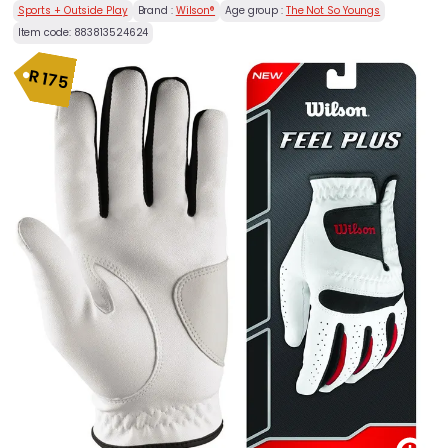
Sports + Outside Play
Brand :
Wilson®
Age group :
The Not So Youngs
Item code:
883813524624
R
175