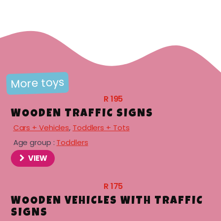
menu
menu
menu
More toys
R
195
WOODEN TRAFFIC SIGNS
Cars + Vehicles
,
Toddlers + Tots
Age group :
Toddlers
menu
VIEW
R
175
WOODEN VEHICLES WITH TRAFFIC
SIGNS