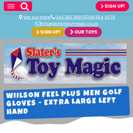
SIGN UP!
Vist our store
042 293 3992
061 554 9276
info@slaterstoymagic.co.za
SIGN UP!
OUR TOYS
WIILSON FEEL PLUS MEN GOLF
GLOVES - EXTRA LARGE LEFT
HAND