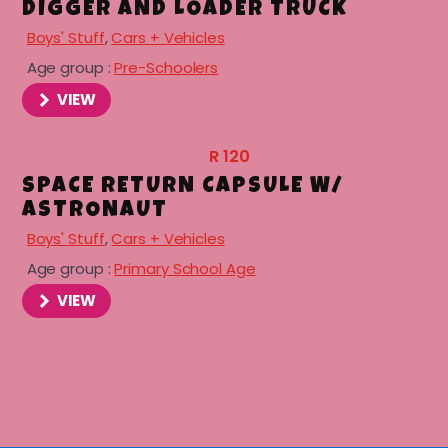
DIGGER AND LOADER TRUCK
Boys' Stuff
,
Cars + Vehicles
Age group :
Pre-Schoolers
VIEW
R
120
SPACE RETURN CAPSULE W/
ASTRONAUT
Boys' Stuff
,
Cars + Vehicles
Age group :
Primary School Age
VIEW