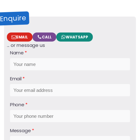
Enquire
EMAIL
CALL
WHATSAPP
... or message us
Name
Email
Phone
Message