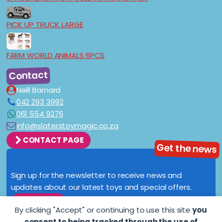
PICK UP TRUCK LARGE
FARM WORLD ANIMALS 6PCS
Contact
Neill Barnard
042 293 3992
061 554 9276
info@slaterstoymagic.co.za
CONTACT PAGE
Get the news
Sign up for the newsletter to receive news and
updates about our latest toys and special offers.
SIGN UP
By clicking "Accept" or continuing to use this site
you
consent to being tracked through the use of