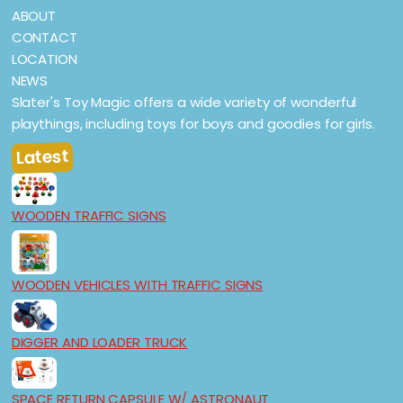
ABOUT
CONTACT
LOCATION
NEWS
Slater's Toy Magic offers a wide variety of wonderful
playthings, including toys for boys and goodies for girls.
Latest
WOODEN TRAFFIC SIGNS
WOODEN VEHICLES WITH TRAFFIC SIGNS
DIGGER AND LOADER TRUCK
SPACE RETURN CAPSULE W/ ASTRONAUT