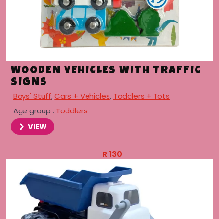
WOODEN VEHICLES WITH TRAFFIC
SIGNS
Boys' Stuff
,
Cars + Vehicles
,
Toddlers + Tots
Age group :
Toddlers
VIEW
R
130