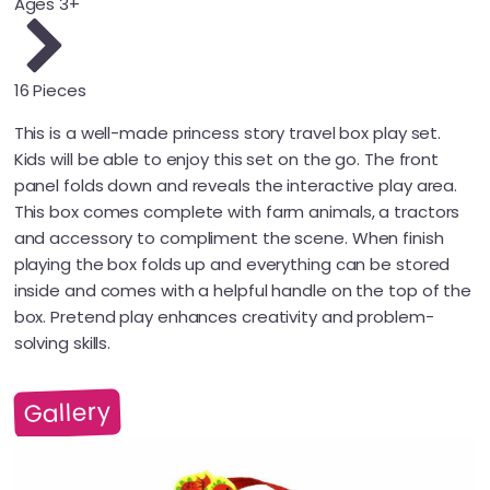
Ages 3+
16 Pieces
This is a well-made princess story travel box play set.
Kids will be able to enjoy this set on the go. The front
panel folds down and reveals the interactive play area.
This box comes complete with farm animals, a tractors
and accessory to compliment the scene. When finish
playing the box folds up and everything can be stored
inside and comes with a helpful handle on the top of the
box. Pretend play enhances creativity and problem-
solving skills.
Gallery