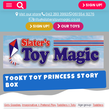
SIGN UP!
Vist our store
042 293 3992
061 554 9276
info@slaterstoymagic.co.za
SIGN UP!
OUR TOYS
TOOKY TOY PRINCESS STORY
BOX
Girly Goodies
,
Imaginative + Pretend Play
,
Toddlers + Tots
Age group :
Toddlers