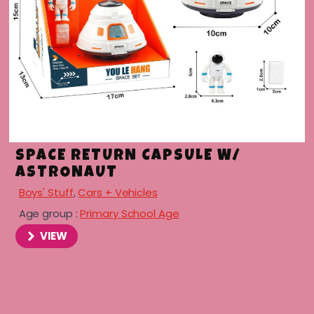
SPACE RETURN CAPSULE W/
ASTRONAUT
Boys' Stuff
,
Cars + Vehicles
Age group :
Primary School Age
VIEW