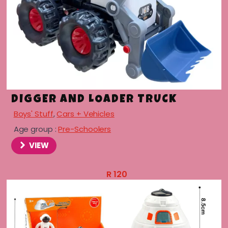
DIGGER AND LOADER TRUCK
Boys' Stuff
,
Cars + Vehicles
Age group :
Pre-Schoolers
VIEW
R
120