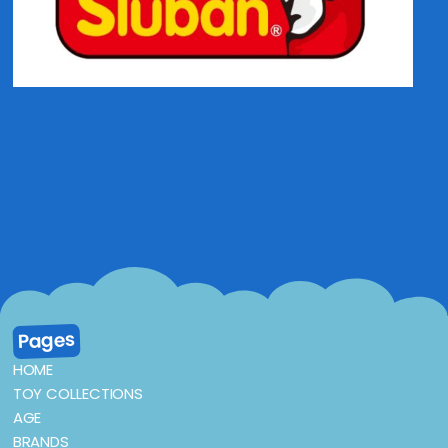
Pages
HOME
TOY COLLECTIONS
AGE
BRANDS