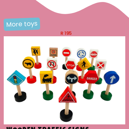
More toys
R
195