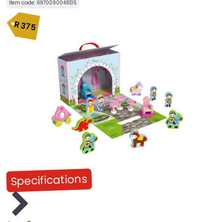
Item code:
6970090048135
R
375
Specifications