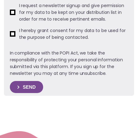
I request a newsletter signup and give permission
for my data to be kept on your distribution list in
order for me to receive pertinent emails.
I hereby grant consent for my data to be used for
the purpose of being contacted.
In compliance with the POPI Act, we take the
responsibility of protecting your personal information
submitted via this platform. If you sign up for the
newsletter you may at any time unsubscribe.
SEND