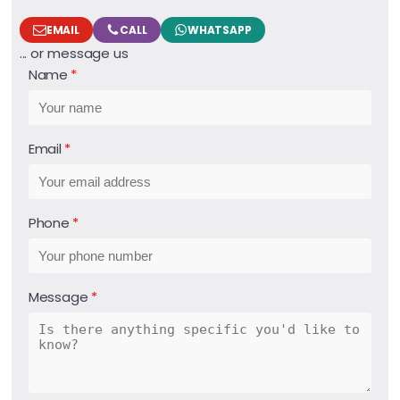
EMAIL
CALL
WHATSAPP
... or message us
Name
Email
Phone
Message