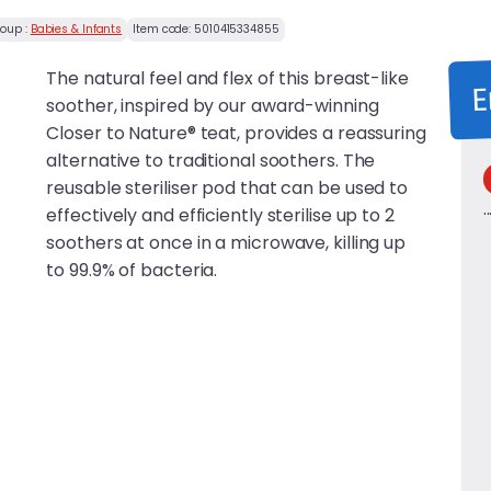
roup :
Babies & Infants
Item code:
5010415334855
The natural feel and flex of this breast-like
E
soother, inspired by our award-winning
Closer to Nature® teat, provides a reassuring
alternative to traditional soothers. The
reusable steriliser pod that can be used to
effectively and efficiently sterilise up to 2
soothers at once in a microwave, killing up
to 99.9% of bacteria.