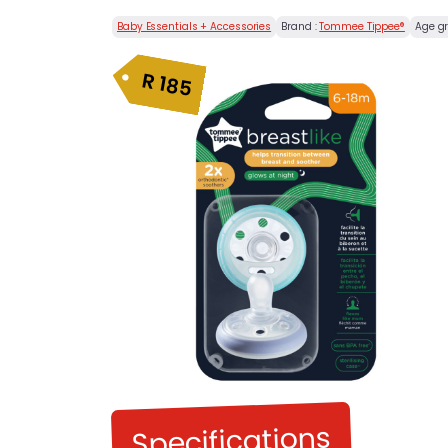
Baby Essentials + Accessories
Brand :
Tommee Tippee®
Age g
R
185
Specifications