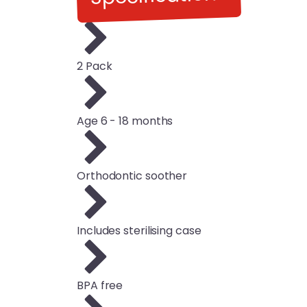
2 Pack
Age 6 - 18 months
Orthodontic soother
Includes sterilising case
BPA free