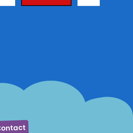
ontact