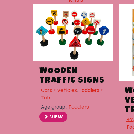
WOODEN
TRAFFIC SIGNS
Cars + Vehicles
,
Toddlers +
W
Tots
V
Age group :
Toddlers
T
VIEW
Boy
Tod