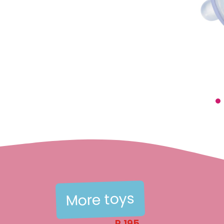
menu
menu
menu
More toys
menu
R
195