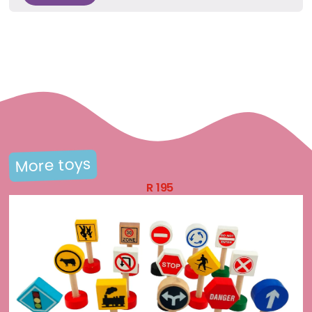
More toys
R
195