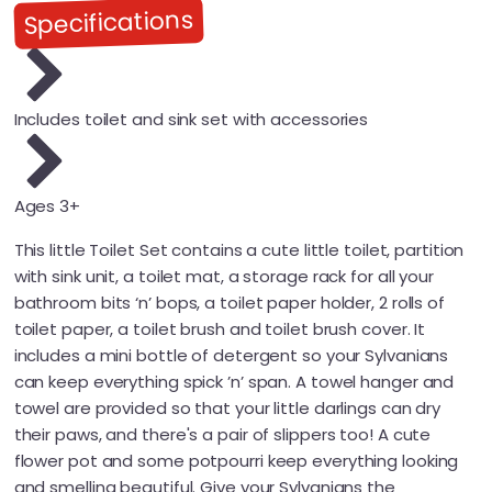
Specifications
Includes toilet and sink set with accessories
Ages 3+
This little Toilet Set contains a cute little toilet, partition
with sink unit, a toilet mat, a storage rack for all your
bathroom bits ‘n’ bops, a toilet paper holder, 2 rolls of
toilet paper, a toilet brush and toilet brush cover. It
includes a mini bottle of detergent so your Sylvanians
can keep everything spick ’n’ span. A towel hanger and
towel are provided so that your little darlings can dry
their paws, and there's a pair of slippers too! A cute
flower pot and some potpourri keep everything looking
and smelling beautiful. Give your Sylvanians the