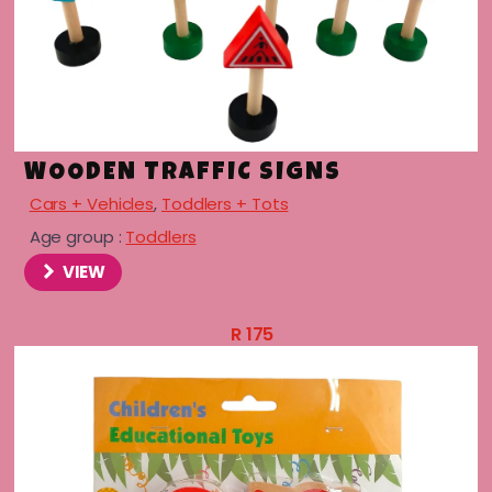
WOODEN TRAFFIC SIGNS
Cars + Vehicles
,
Toddlers + Tots
Age group :
Toddlers
VIEW
menu
R
175
menu
menu