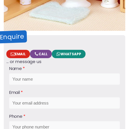
Enquire
EMAIL
CALL
WHATSAPP
... or message us
Name
Email
Phone