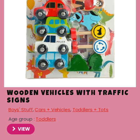
menu
WOODEN VEHICLES WITH TRAFFIC
SIGNS
Boys' Stuff
,
Cars + Vehicles
,
Toddlers + Tots
Age group :
Toddlers
VIEW