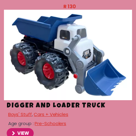
R
130
DIGGER AND LOADER TRUCK
Boys' Stuff
,
Cars + Vehicles
Age group :
Pre-Schoolers
VIEW