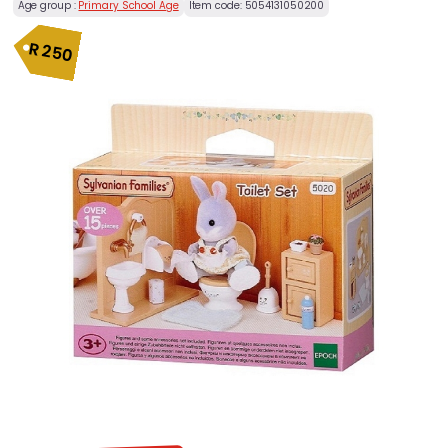
Age group :
Primary School Age
Item code:
5054131050200
R
250