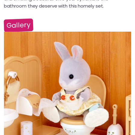
bathroom they deserve with this homely set.
Gallery