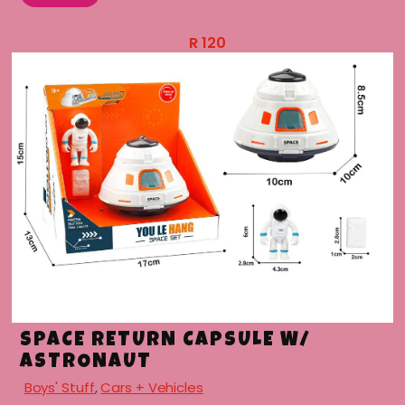
R
120
SPACE RETURN CAPSULE W/
ASTRONAUT
Boys' Stuff
,
Cars + Vehicles