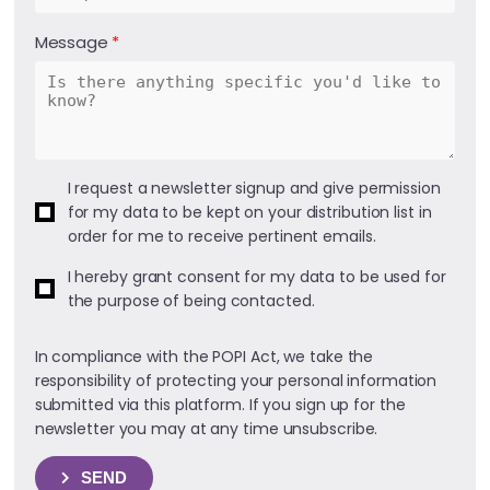
Message
I request a newsletter signup and give permission
for my data to be kept on your distribution list in
order for me to receive pertinent emails.
I hereby grant consent for my data to be used for
the purpose of being contacted.
In compliance with the POPI Act, we take the
responsibility of protecting your personal information
submitted via this platform. If you sign up for the
newsletter you may at any time unsubscribe.
SEND