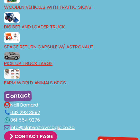
WOODEN VEHICLES WITH TRAFFIC SIGNS
DIGGER AND LOADER TRUCK
SPACE RETURN CAPSULE W/ ASTRONAUT
PICK UP TRUCK LARGE
FARM WORLD ANIMALS 6PCS
Contact
Neill Barnard
042 293 3992
061 554 9276
info@slaterstoymagic.co.za
CONTACT PAGE