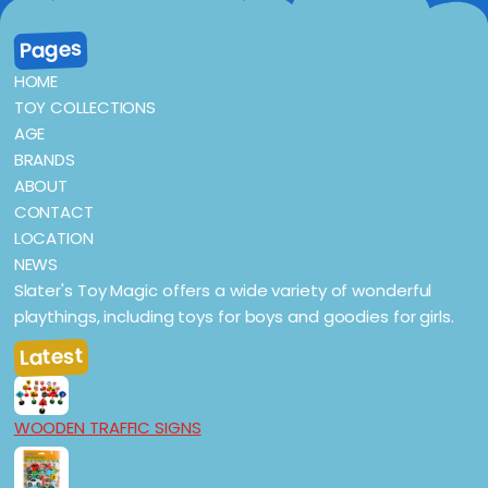
Pages
HOME
TOY COLLECTIONS
AGE
BRANDS
ABOUT
CONTACT
LOCATION
NEWS
Slater's Toy Magic offers a wide variety of wonderful
playthings, including toys for boys and goodies for girls.
Latest
WOODEN TRAFFIC SIGNS