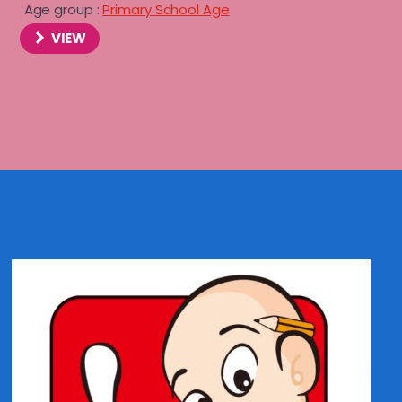
Age group :
Primary School Age
VIEW