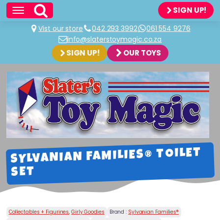
SIGN UP!
Vist our store
042 293 3992
061 554 9276
info@slaterstoymagic.co.za
SIGN UP!
OUR TOYS
SYLVANIAN FAMILIES® TOILET
SET
Collectables + Figurines
,
Girly Goodies
Brand :
Sylvanian Families®