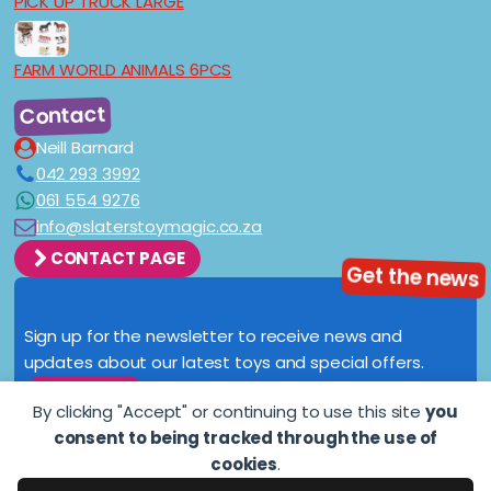
PICK UP TRUCK LARGE
FARM WORLD ANIMALS 6PCS
Contact
Neill Barnard
042 293 3992
061 554 9276
info@slaterstoymagic.co.za
CONTACT PAGE
Get the news
Sign up for the newsletter to receive news and
updates about our latest toys and special offers.
SIGN UP
By clicking "Accept" or continuing to use this site
you
consent to being tracked through the use of
cookies
.