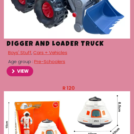
DIGGER AND LOADER TRUCK
Boys' Stuff
,
Cars + Vehicles
Age group :
Pre-Schoolers
VIEW
R
120