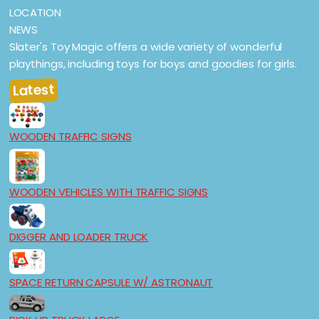
LOCATION
NEWS
Slater's Toy Magic offers a wide variety of wonderful
playthings, including toys for boys and goodies for girls.
Latest
WOODEN TRAFFIC SIGNS
WOODEN VEHICLES WITH TRAFFIC SIGNS
DIGGER AND LOADER TRUCK
SPACE RETURN CAPSULE W/ ASTRONAUT