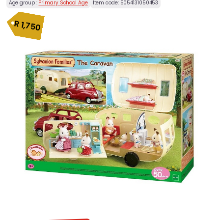
Age group :
Primary School Age
Item code:
5054131050453
R
1,750