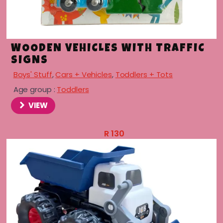
WOODEN VEHICLES WITH TRAFFIC
SIGNS
Boys' Stuff
,
Cars + Vehicles
,
Toddlers + Tots
Age group :
Toddlers
VIEW
R
130