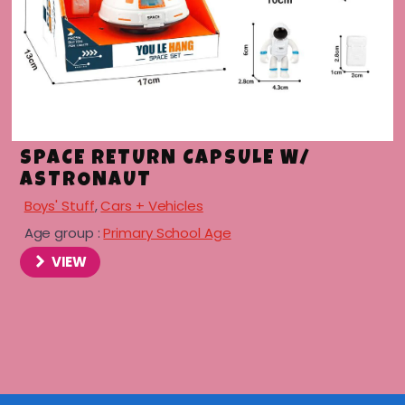
SPACE RETURN CAPSULE W/
ASTRONAUT
Boys' Stuff
,
Cars + Vehicles
Age group :
Primary School Age
VIEW