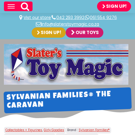
SIGN UP!
Vist our store
042 293 3992
061 554 9276
info@slaterstoymagic.co.za
SIGN UP!
OUR TOYS
SYLVANIAN FAMILIES® THE
CARAVAN
Collectables + Figurines
,
Girly Goodies
Brand :
Sylvanian Families®