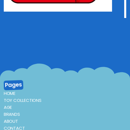
Pages
HOME
TOY COLLECTIONS
AGE
BRANDS
ABOUT
CONTACT