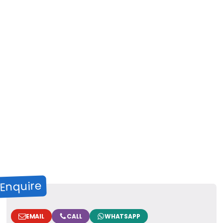
Enquire
EMAIL
CALL
WHATSAPP