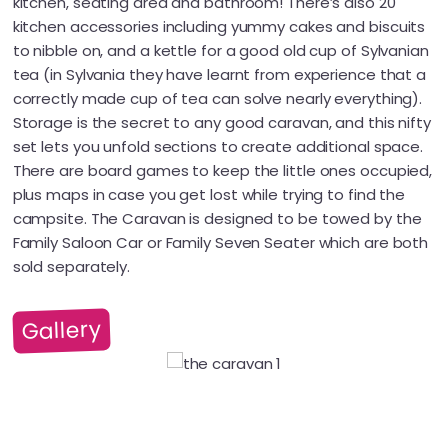
kitchen, seating area and bathroom! There’s also 20
kitchen accessories including yummy cakes and biscuits
to nibble on, and a kettle for a good old cup of Sylvanian
tea (in Sylvania they have learnt from experience that a
correctly made cup of tea can solve nearly everything).
Storage is the secret to any good caravan, and this nifty
set lets you unfold sections to create additional space.
There are board games to keep the little ones occupied,
plus maps in case you get lost while trying to find the
campsite. The Caravan is designed to be towed by the
Family Saloon Car or Family Seven Seater which are both
sold separately.
Gallery