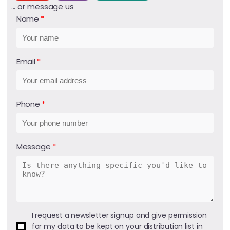
... or message us
Name
Email
Phone
Message
I request a newsletter signup and give permission
for my data to be kept on your distribution list in