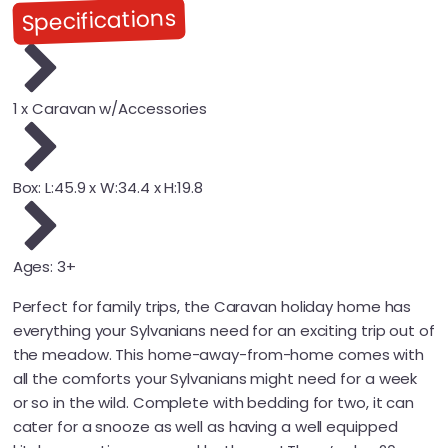
Specifications
1 x Caravan w/Accessories
Box: L:45.9 x W:34.4 x H:19.8
Ages: 3+
Perfect for family trips, the Caravan holiday home has
everything your Sylvanians need for an exciting trip out of
the meadow. This home-away-from-home comes with
all the comforts your Sylvanians might need for a week
or so in the wild. Complete with bedding for two, it can
cater for a snooze as well as having a well equipped