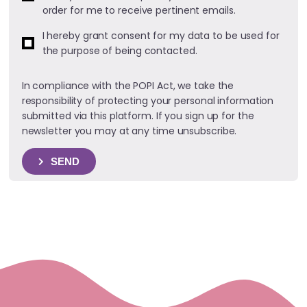
order for me to receive pertinent emails.
I hereby grant consent for my data to be used for
the purpose of being contacted.
In compliance with the POPI Act, we take the
responsibility of protecting your personal information
submitted via this platform. If you sign up for the
newsletter you may at any time unsubscribe.
SEND