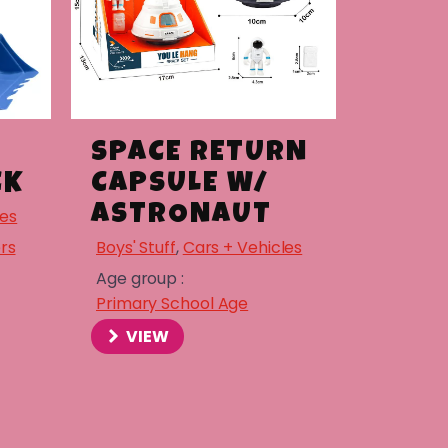
SPACE RETURN
CK
CAPSULE W/
ASTRONAUT
les
rs
Boys' Stuff
,
Cars + Vehicles
Age group :
Primary School Age
VIEW