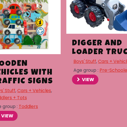
DIGGER AND
LOADER TRU
Boys' Stuff
,
Cars + Vehic
OODEN
Age group :
Pre-Schoole
EHICLES WITH
VIEW
RAFFIC SIGNS
s' Stuff
,
Cars + Vehicles
,
dlers + Tots
 group :
Toddlers
VIEW