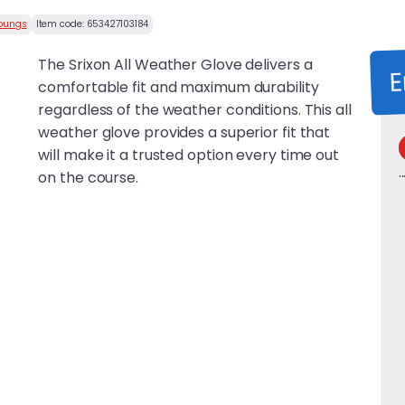
Youngs
Item code:
653427103184
The Srixon All Weather Glove delivers a
E
comfortable fit and maximum durability
regardless of the weather conditions. This all
weather glove provides a superior fit that
will make it a trusted option every time out
on the course.