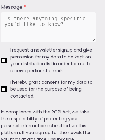
Message
I request a newsletter signup and give
permission for my data to be kept on
your distribution list in order for me to
receive pertinent emails.
I hereby grant consent for my data to
be used for the purpose of being
contacted.
In compliance with the POPI Act, we take
the responsibility of protecting your
personal information submitted via this
platform. If you sign up for the newsletter
you may at any time unsubscribe.