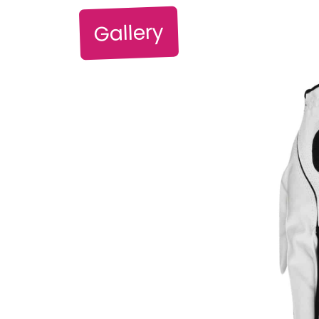
Gallery