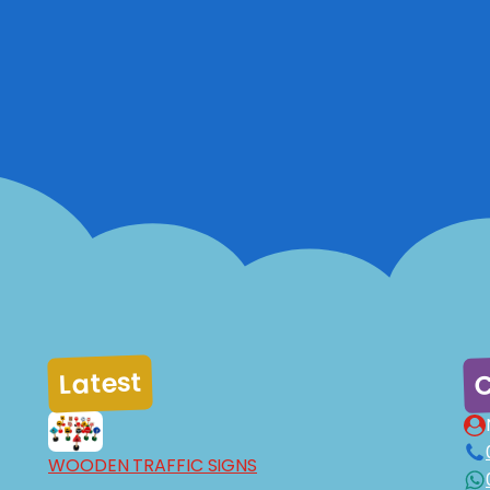
C
Latest
WOODEN TRAFFIC SIGNS