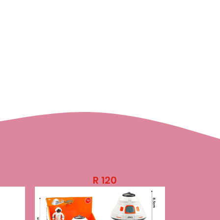
R
120