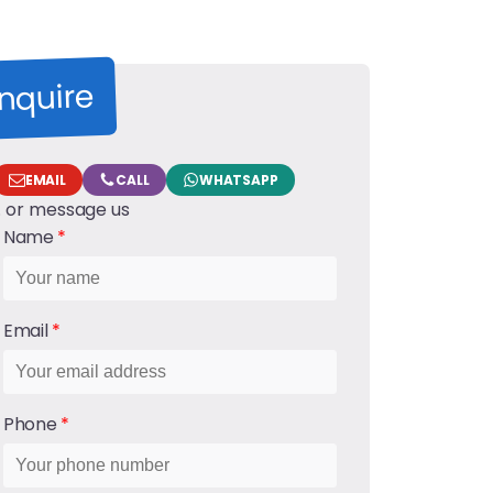
nquire
EMAIL
CALL
WHATSAPP
... or message us
Name
Email
Phone