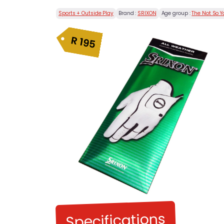
Sports + Outside Play
Brand :
SRIXON
Age group :
The Not So 
R
195
Specifications