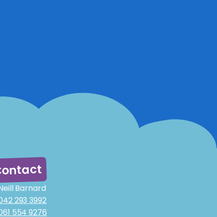
ontact
Neill Barnard
042 293 3992
061 554 9276