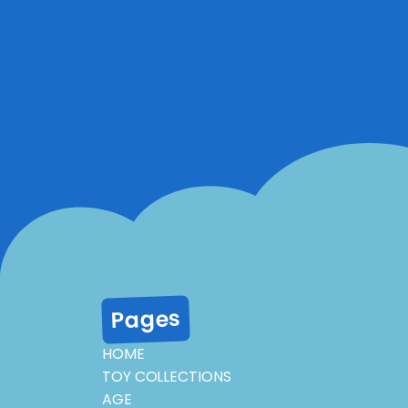
Pages
HOME
TOY COLLECTIONS
AGE