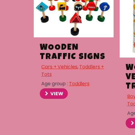
WOODEN
TRAFFIC SIGNS
Cars + Vehicles
,
Toddlers +
W
Tots
V
Age group :
Toddlers
T
VIEW
Boy
Tod
Age