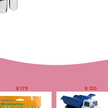
R
175
R
130