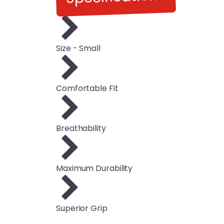
Size - Small
Comfortable Fit
Breathability
Maximum Durability
Superior Grip