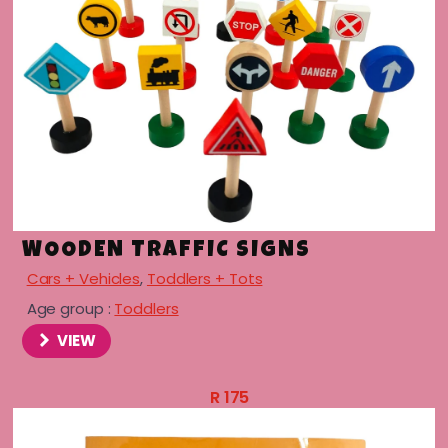
WOODEN TRAFFIC SIGNS
Cars + Vehicles
,
Toddlers + Tots
Age group :
Toddlers
menu
VIEW
menu
R
175
menu