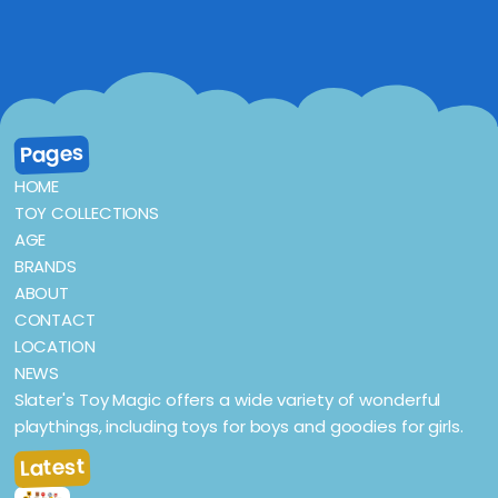
Pages
HOME
TOY COLLECTIONS
AGE
BRANDS
ABOUT
CONTACT
LOCATION
NEWS
Slater's Toy Magic offers a wide variety of wonderful
playthings, including toys for boys and goodies for girls.
Latest