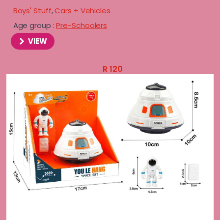
Boys' Stuff
,
Cars + Vehicles
Age group :
Pre-Schoolers
VIEW
R
120