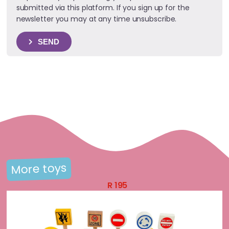
submitted via this platform. If you sign up for the
newsletter you may at any time unsubscribe.
SEND
More toys
R
195