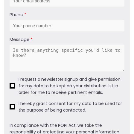
Phone
Message
I request a newsletter signup and give permission
for my data to be kept on your distribution list in
order for me to receive pertinent emails.
I hereby grant consent for my data to be used for
the purpose of being contacted.
In compliance with the POPI Act, we take the
responsibility of protecting your personal information