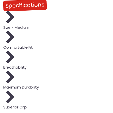
Specifications
Size - Medium
Comfortable Fit
Breathability
Maximum Durability
Superior Grip