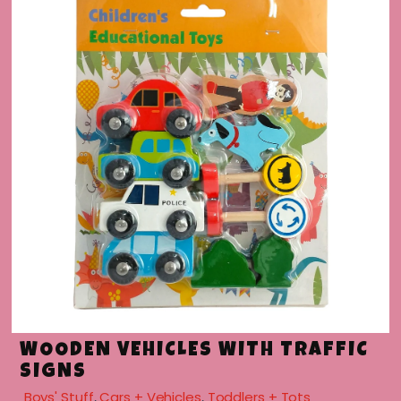
menu
WOODEN VEHICLES WITH TRAFFIC
SIGNS
Boys' Stuff
,
Cars + Vehicles
,
Toddlers + Tots