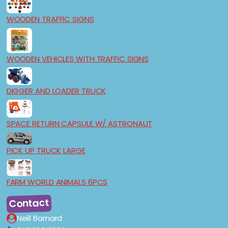
WOODEN TRAFFIC SIGNS
WOODEN VEHICLES WITH TRAFFIC SIGNS
DIGGER AND LOADER TRUCK
SPACE RETURN CAPSULE W/ ASTRONAUT
PICK UP TRUCK LARGE
FARM WORLD ANIMALS 6PCS
Contact
Neill Barnard