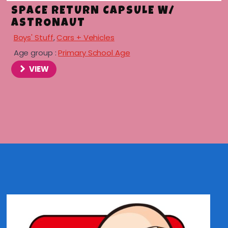
SPACE RETURN CAPSULE W/
ASTRONAUT
Boys' Stuff
,
Cars + Vehicles
Age group :
Primary School Age
VIEW