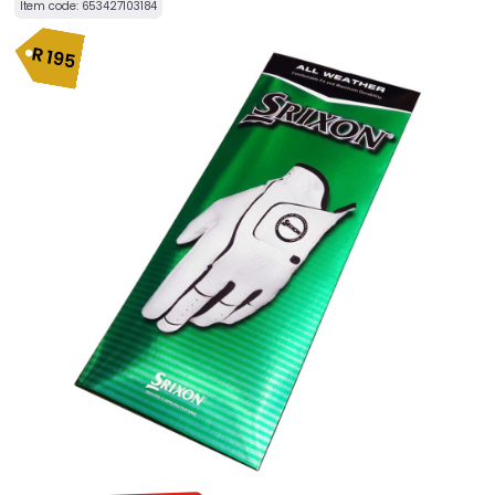
Item code:
653427103184
R
195