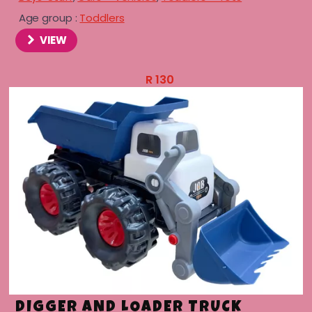
Age group :
Toddlers
VIEW
R
130
DIGGER AND LOADER TRUCK