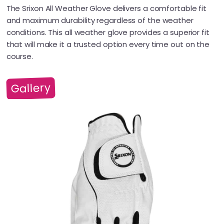
The Srixon All Weather Glove delivers a comfortable fit
and maximum durability regardless of the weather
conditions. This all weather glove provides a superior fit
that will make it a trusted option every time out on the
course.
Gallery