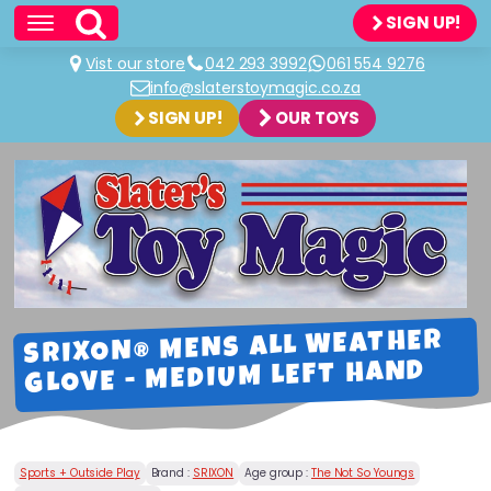
SIGN UP!
Vist our store
042 293 3992
061 554 9276
info@slaterstoymagic.co.za
SIGN UP!
OUR TOYS
SRIXON® MENS ALL WEATHER
GLOVE - MEDIUM LEFT HAND
Sports + Outside Play
Brand :
SRIXON
Age group :
The Not So Youngs