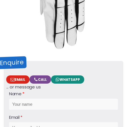
Enquire
EMAIL
CALL
WHATSAPP
... or message us
Name
Email