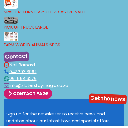
SPACE RETURN CAPSULE W/ ASTRONAUT
PICK UP TRUCK LARGE
FARM WORLD ANIMALS 6PCS
Contact
Neill Barnard
042 293 3992
061 554 9276
info@slaterstoymagic.co.za
CONTACT PAGE
Get the news
Sign up for the newsletter to receive news and
updates about our latest toys and special offers.