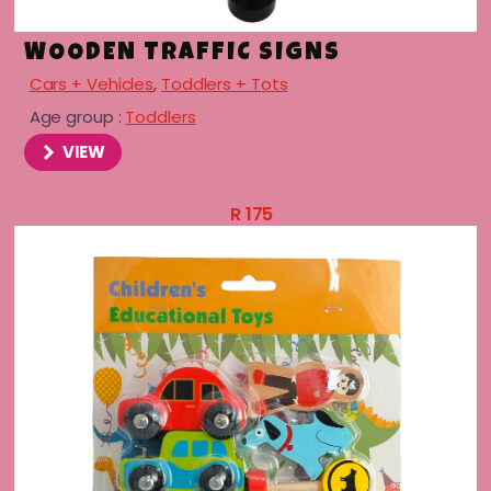
WOODEN TRAFFIC SIGNS
Cars + Vehicles
,
Toddlers + Tots
Age group :
Toddlers
VIEW
R
175