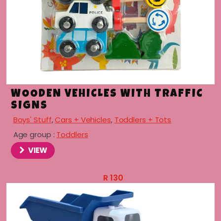
menu
menu
menu
WOODEN VEHICLES WITH TRAFFIC
SIGNS
menu
Boys' Stuff
,
Cars + Vehicles
,
Toddlers + Tots
Age group :
Toddlers
VIEW
R
130