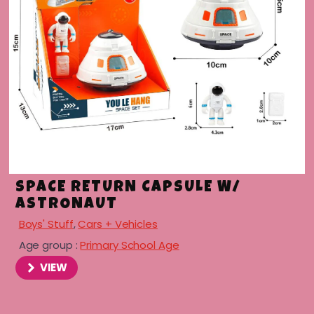
SPACE RETURN CAPSULE W/
ASTRONAUT
Boys' Stuff
,
Cars + Vehicles
Age group :
Primary School Age
VIEW