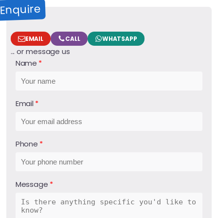
Enquire
EMAIL
CALL
WHATSAPP
... or message us
Name
Email
Phone
Message