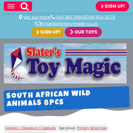
SIGN UP!
Vist our store
042 293 3992
061 554 9276
info@slaterstoymagic.co.za
SIGN UP!
OUR TOYS
SOUTH AFRICAN WILD
ANIMALS 8PCS
Animals + Dinosaurs + Creatures
Age group :
Primary School Age