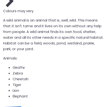
Colours may very
A wild animal is an animal that is, well, wild. This means
that it isn't tame and it lives on its own without any help
from people. A wild animal finds its own food, shelter,
water and all its other needs in a specific natural habitat.
Habitat can be a field, woods, pond, wetland, prairie,
park, or your yard.
Animals:
Giraffe
Zebra
Cheetah
Tiger
Lion
Elephant