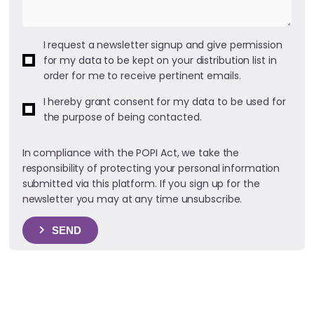
I request a newsletter signup and give permission
for my data to be kept on your distribution list in
order for me to receive pertinent emails.
I hereby grant consent for my data to be used for
the purpose of being contacted.
In compliance with the POPI Act, we take the
responsibility of protecting your personal information
submitted via this platform. If you sign up for the
newsletter you may at any time unsubscribe.
SEND