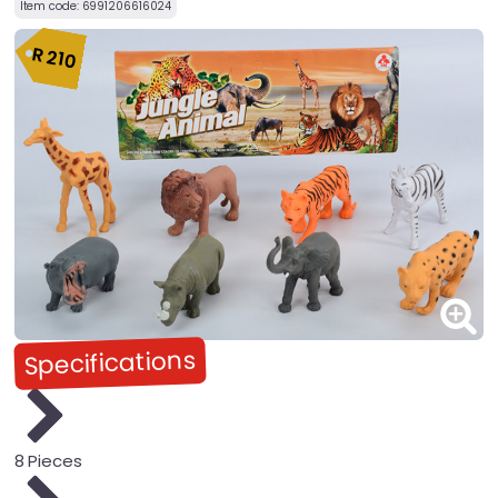
Item code:
6991206616024
R
210
Specifications
8 Pieces