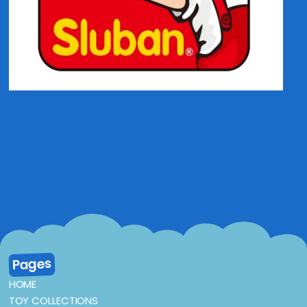
Pages
HOME
TOY COLLECTIONS