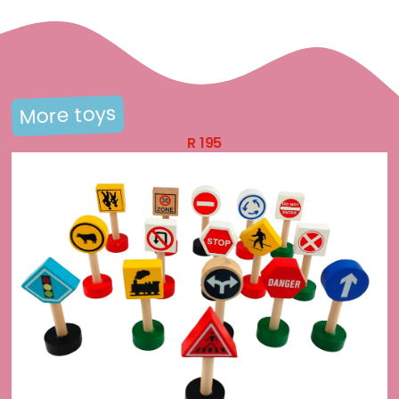
More toys
R
195