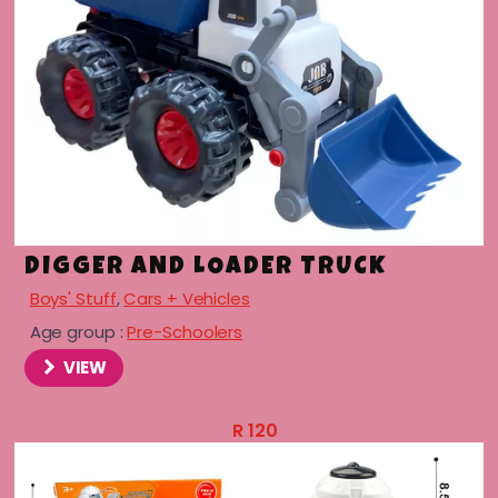
DIGGER AND LOADER TRUCK
Boys' Stuff
,
Cars + Vehicles
Age group :
Pre-Schoolers
VIEW
R
120