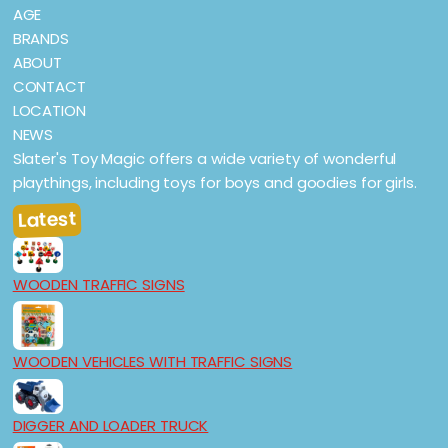
AGE
BRANDS
ABOUT
CONTACT
LOCATION
NEWS
Slater's Toy Magic offers a wide variety of wonderful
playthings, including toys for boys and goodies for girls.
Latest
WOODEN TRAFFIC SIGNS
WOODEN VEHICLES WITH TRAFFIC SIGNS
DIGGER AND LOADER TRUCK