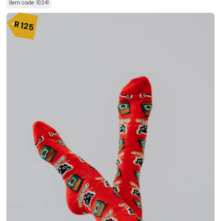
Item code:
10241
R
125