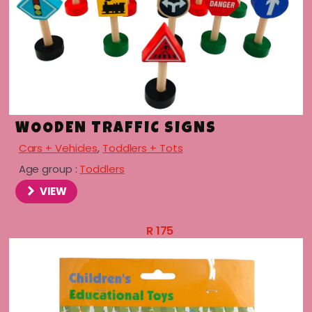
WOODEN TRAFFIC SIGNS
Cars + Vehicles
,
Toddlers + Tots
Age group :
Toddlers
VIEW
menu
R
175
menu
menu