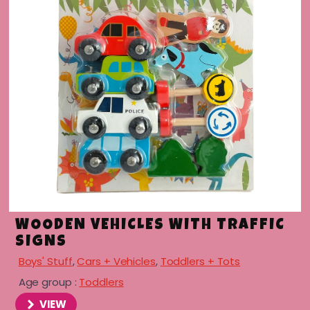
menu
WOODEN VEHICLES WITH TRAFFIC
SIGNS
Boys' Stuff
,
Cars + Vehicles
,
Toddlers + Tots
Age group :
Toddlers
VIEW