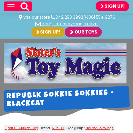
SIGN UP!
Vist our store
042 293 3992
061 554 9276
info@slaterstoymagic.co.za
SIGN UP!
OUR TOYS
REPUBLK SOKKIE SOKKIES -
BLACKCAT
Sports + Outside Play
Brand :
REPUBLK
Age group :
The Not So Youngs