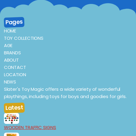
Pages
HOME
TOY COLLECTIONS
AGE
BRANDS
ABOUT
CONTACT
LOCATION
NEWS
Slater's Toy Magic offers a wide variety of wonderful
playthings, including toys for boys and goodies for girls.
Latest
WOODEN TRAFFIC SIGNS