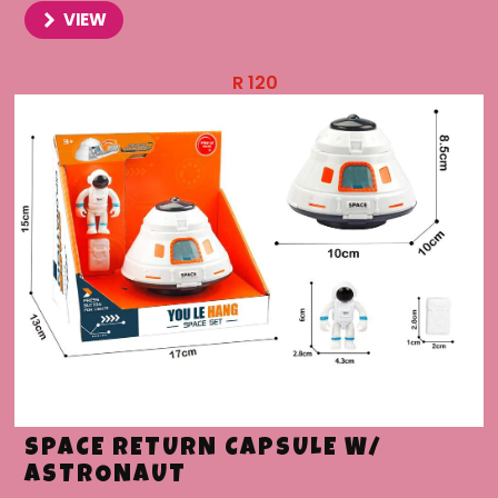
VIEW
R
120
SPACE RETURN CAPSULE W/
ASTRONAUT