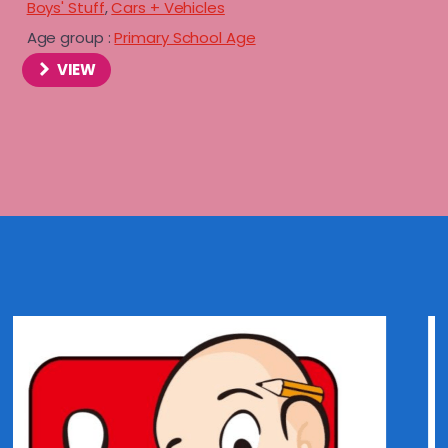
Boys' Stuff
,
Cars + Vehicles
Age group :
Primary School Age
VIEW