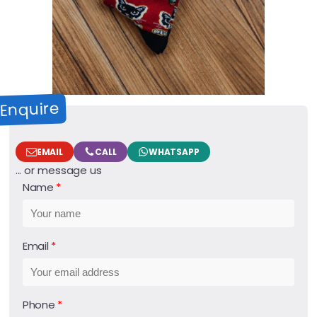
Enquire
EMAIL
CALL
WHATSAPP
... or message us
Name
Email
Phone