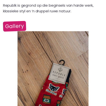
Republk is gegrond op die beginsels van harde werk,
klassieke styl en ‘n druppel ruwe natuur.
Gallery