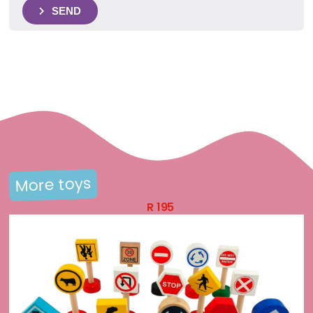
SEND
More toys
R
195