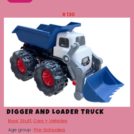
R
130
DIGGER AND LOADER TRUCK
Boys' Stuff
,
Cars + Vehicles
Age group :
Pre-Schoolers