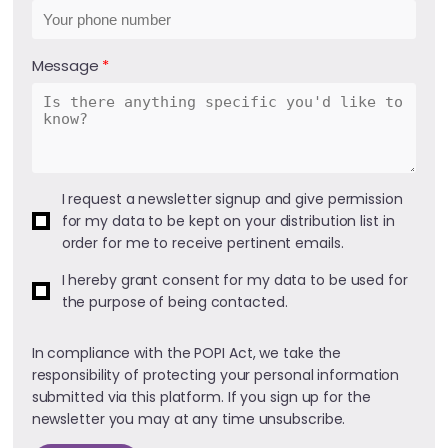
Message
I request a newsletter signup and give permission
for my data to be kept on your distribution list in
order for me to receive pertinent emails.
I hereby grant consent for my data to be used for
the purpose of being contacted.
In compliance with the POPI Act, we take the
responsibility of protecting your personal information
submitted via this platform. If you sign up for the
newsletter you may at any time unsubscribe.