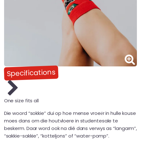
Specifications
One size fits all
Die woord “sokkie” dui op hoe mense vroeёr in hulle kouse
moes dans om die houtvloere in studentesale te
beskerm. Daar word ook na dié dans verwys as “langarm”,
“sakkie-sakkie”, “kotteljons” of “water-pomp”.