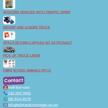
WOODEN VEHICLES WITH TRAFFIC SIGNS
DIGGER AND LOADER TRUCK
SPACE RETURN CAPSULE W/ ASTRONAUT
PICK UP TRUCK LARGE
FARM WORLD ANIMALS 6PCS
Contact
Neill Barnard
042 293 3992
061 554 9276
info@slaterstoymagic.co.za