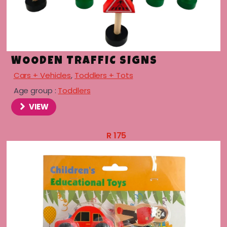
WOODEN TRAFFIC SIGNS
Cars + Vehicles
,
Toddlers + Tots
Age group :
Toddlers
VIEW
R
175
menu
menu
menu