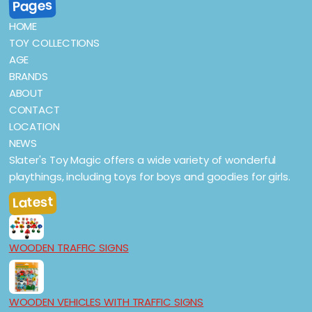
Pages
HOME
TOY COLLECTIONS
AGE
BRANDS
ABOUT
CONTACT
LOCATION
NEWS
Slater's Toy Magic offers a wide variety of wonderful
playthings, including toys for boys and goodies for girls.
Latest
WOODEN TRAFFIC SIGNS
WOODEN VEHICLES WITH TRAFFIC SIGNS