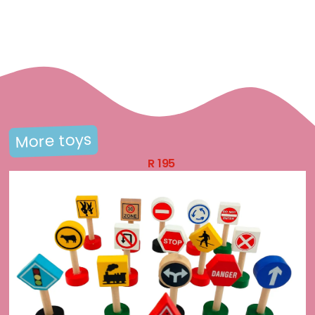
More toys
R
195