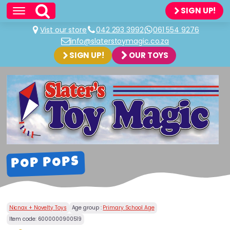
SIGN UP!
Vist our store
042 293 3992
061 554 9276
info@slaterstoymagic.co.za
SIGN UP!
OUR TOYS
POP POPS
Nicnax + Novelty Toys
Age group :
Primary School Age
Item code:
6000000900519