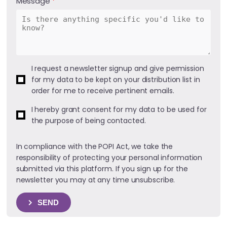
Message
I request a newsletter signup and give permission
for my data to be kept on your distribution list in
order for me to receive pertinent emails.
I hereby grant consent for my data to be used for
the purpose of being contacted.
In compliance with the POPI Act, we take the
responsibility of protecting your personal information
submitted via this platform. If you sign up for the
newsletter you may at any time unsubscribe.
SEND