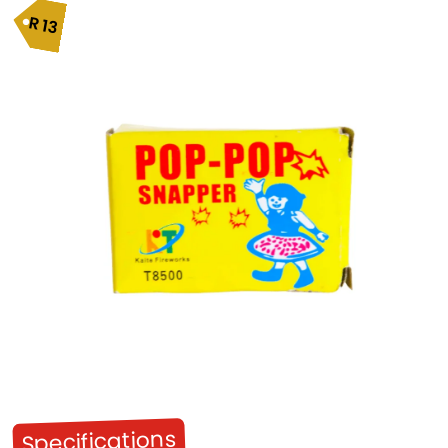
R
13
Specifications