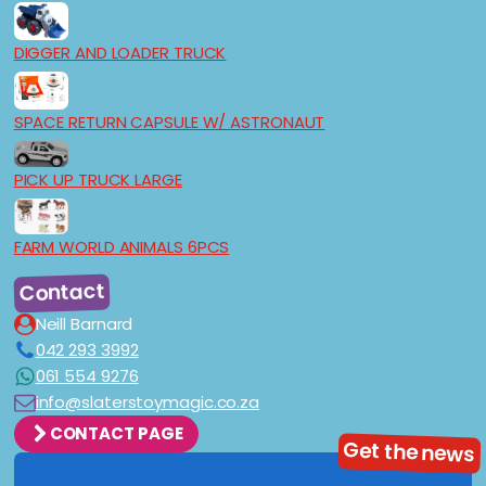
DIGGER AND LOADER TRUCK
SPACE RETURN CAPSULE W/ ASTRONAUT
PICK UP TRUCK LARGE
FARM WORLD ANIMALS 6PCS
Contact
Neill Barnard
042 293 3992
061 554 9276
info@slaterstoymagic.co.za
CONTACT PAGE
Get the news