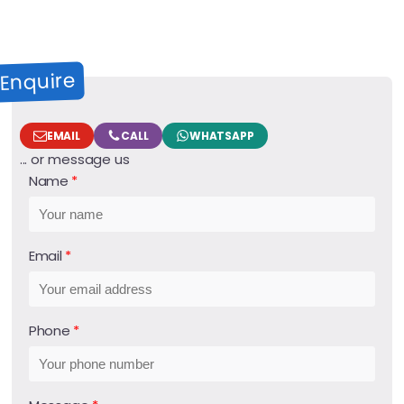
Enquire
EMAIL
CALL
WHATSAPP
... or message us
Name
Email
Phone