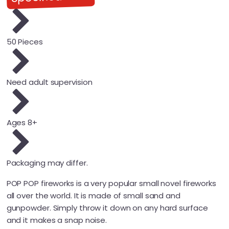
50 Pieces
Need adult supervision
Ages 8+
Packaging may differ.
POP POP fireworks is a very popular small novel fireworks
all over the world. It is made of small sand and
gunpowder. Simply throw it down on any hard surface
and it makes a snap noise.