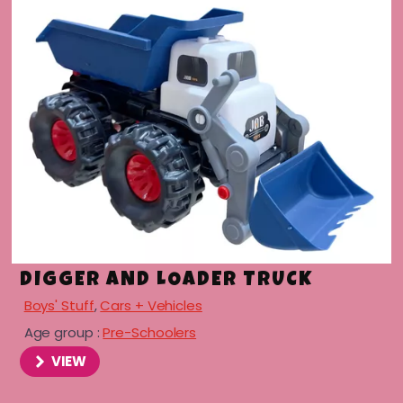
DIGGER AND LOADER TRUCK
Boys' Stuff
,
Cars + Vehicles
Age group :
Pre-Schoolers
VIEW