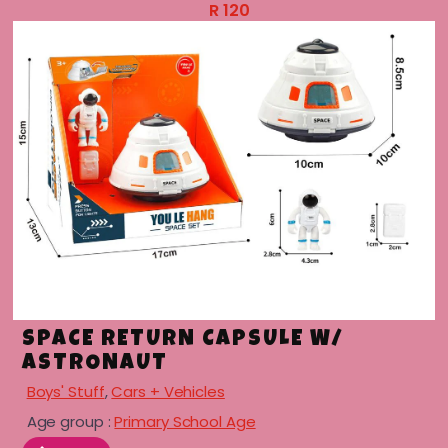
R
120
SPACE RETURN CAPSULE W/
ASTRONAUT
Boys' Stuff
,
Cars + Vehicles
Age group :
Primary School Age