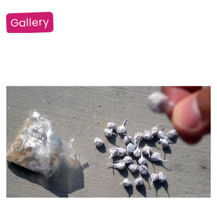
Gallery