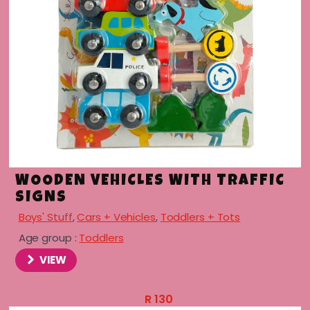
menu
WOODEN VEHICLES WITH TRAFFIC
SIGNS
Boys' Stuff
,
Cars + Vehicles
,
Toddlers + Tots
Age group :
Toddlers
VIEW
R
130