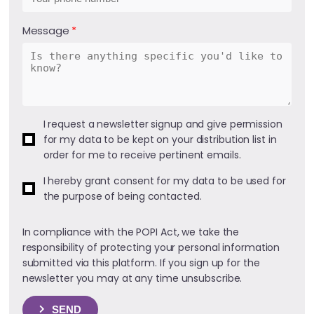
Message
I request a newsletter signup and give permission
for my data to be kept on your distribution list in
order for me to receive pertinent emails.
I hereby grant consent for my data to be used for
the purpose of being contacted.
In compliance with the POPI Act, we take the
responsibility of protecting your personal information
submitted via this platform. If you sign up for the
newsletter you may at any time unsubscribe.
SEND