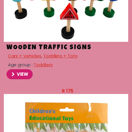
WOODEN TRAFFIC SIGNS
Cars + Vehicles
,
Toddlers + Tots
Age group :
Toddlers
VIEW
R
175