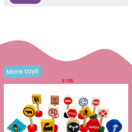
More toys
R
195