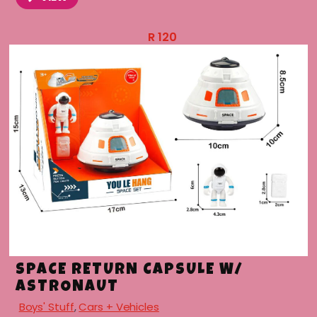
R
120
SPACE RETURN CAPSULE W/
ASTRONAUT
Boys' Stuff
,
Cars + Vehicles