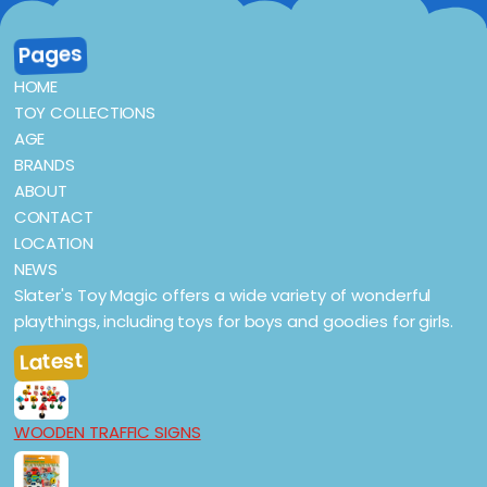
Pages
HOME
TOY COLLECTIONS
AGE
BRANDS
ABOUT
CONTACT
LOCATION
NEWS
Slater's Toy Magic offers a wide variety of wonderful
playthings, including toys for boys and goodies for girls.
Latest
WOODEN TRAFFIC SIGNS