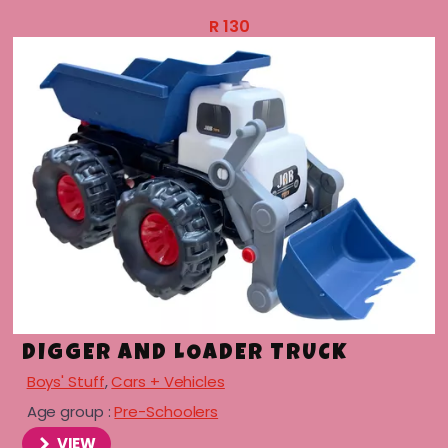
R
130
DIGGER AND LOADER TRUCK
Boys' Stuff
,
Cars + Vehicles
Age group :
Pre-Schoolers
VIEW