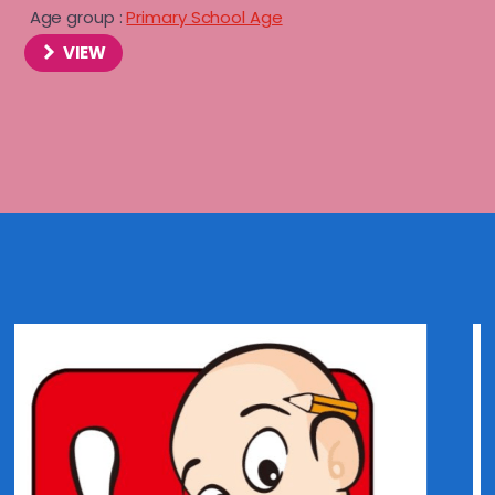
Age group :
Primary School Age
VIEW