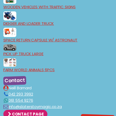
WOODEN VEHICLES WITH TRAFFIC SIGNS
DIGGER AND LOADER TRUCK
SPACE RETURN CAPSULE W/ ASTRONAUT
PICK UP TRUCK LARGE
FARM WORLD ANIMALS 6PCS
Contact
Neill Barnard
042 293 3992
061 554 9276
info@slaterstoymagic.co.za
CONTACT PAGE