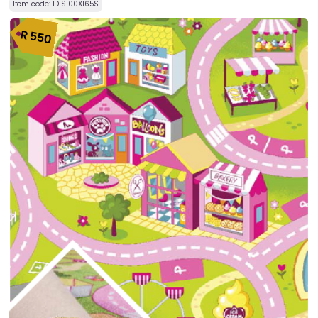
Item code:
IDIS100X165S
R
550