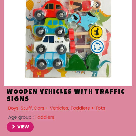
menu
menu
menu
menu
WOODEN VEHICLES WITH TRAFFIC
SIGNS
Boys' Stuff
,
Cars + Vehicles
,
Toddlers + Tots
Age group :
Toddlers
VIEW