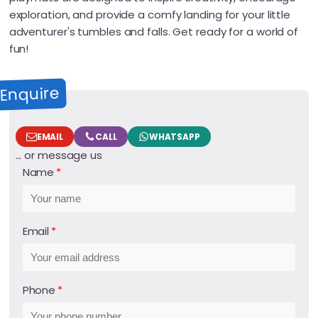
exploration, and provide a comfy landing for your little
adventurer's tumbles and falls. Get ready for a world of
fun!
Enquire
EMAIL
CALL
WHATSAPP
... or message us
Name
Email
Phone