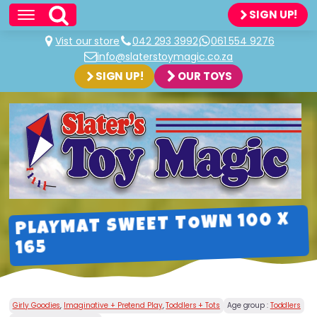
SIGN UP!
Vist our store
042 293 3992
061 554 9276
info@slaterstoymagic.co.za
SIGN UP!
OUR TOYS
PLAYMAT SWEET TOWN 100 X
165
Girly Goodies
,
Imaginative + Pretend Play
,
Toddlers + Tots
Age group :
Toddlers