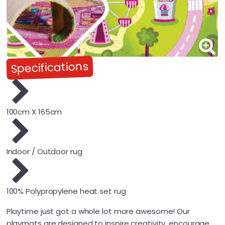
Specifications
100cm X 165cm
Indoor / Outdoor rug
100% Polypropylene heat set rug
Playtime just got a whole lot more awesome! Our
playmats are designed to inspire creativity, encourage