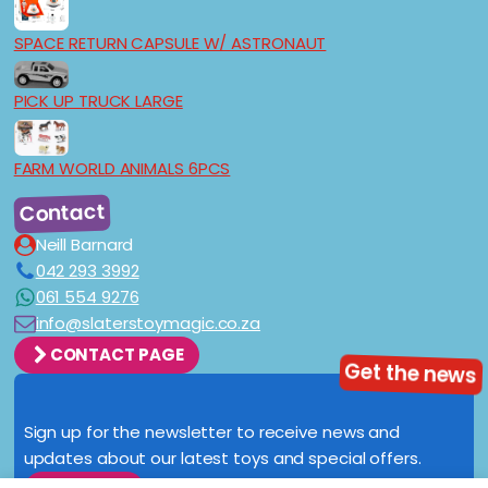
SPACE RETURN CAPSULE W/ ASTRONAUT
PICK UP TRUCK LARGE
FARM WORLD ANIMALS 6PCS
Contact
Neill Barnard
042 293 3992
061 554 9276
info@slaterstoymagic.co.za
CONTACT PAGE
Get the news
Sign up for the newsletter to receive news and
updates about our latest toys and special offers.