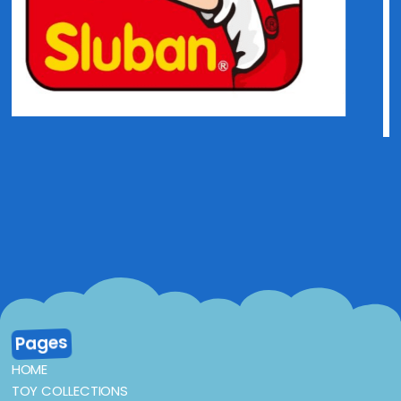
Pages
HOME
TOY COLLECTIONS