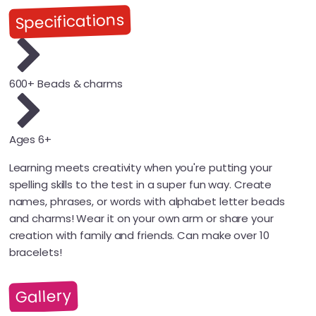
Specifications
600+ Beads & charms
Ages 6+
Learning meets creativity when you're putting your
spelling skills to the test in a super fun way. Create
names, phrases, or words with alphabet letter beads
and charms! Wear it on your own arm or share your
creation with family and friends. Can make over 10
bracelets!
Gallery