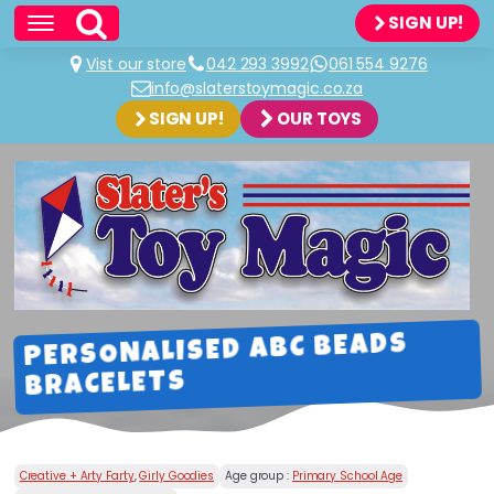
SIGN UP!
Vist our store
042 293 3992
061 554 9276
info@slaterstoymagic.co.za
SIGN UP!
OUR TOYS
PERSONALISED ABC BEADS
BRACELETS
Creative + Arty Farty
,
Girly Goodies
Age group :
Primary School Age