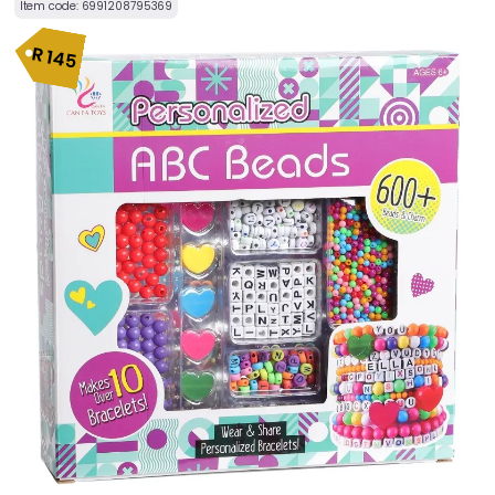
Item code:
6991208795369
R
145