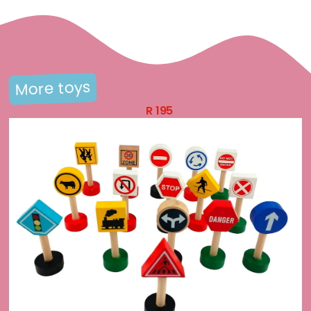
More toys
R
195