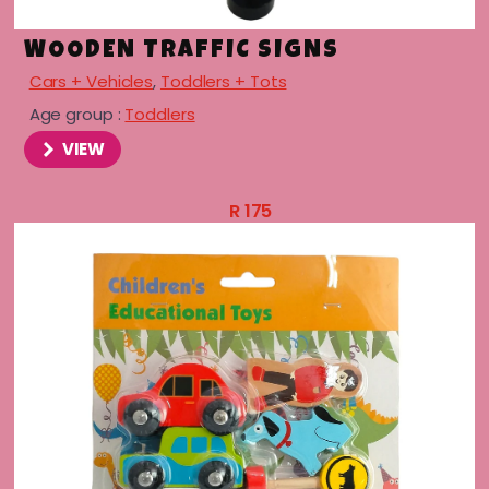
WOODEN TRAFFIC SIGNS
Cars + Vehicles
,
Toddlers + Tots
Age group :
Toddlers
VIEW
R
175
menu
menu
menu
menu