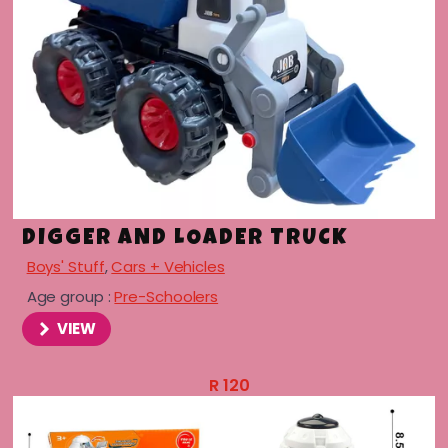
DIGGER AND LOADER TRUCK
Boys' Stuff
,
Cars + Vehicles
Age group :
Pre-Schoolers
VIEW
R
120