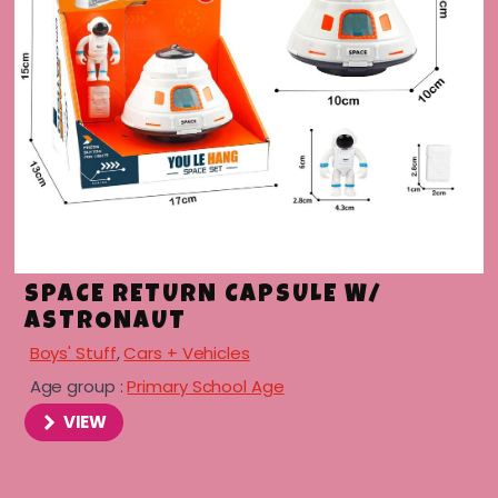
SPACE RETURN CAPSULE W/
ASTRONAUT
Boys' Stuff
,
Cars + Vehicles
Age group :
Primary School Age
VIEW