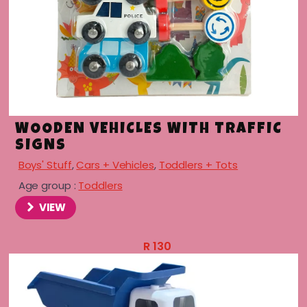
WOODEN VEHICLES WITH TRAFFIC
SIGNS
Boys' Stuff
,
Cars + Vehicles
,
Toddlers + Tots
Age group :
Toddlers
VIEW
R
130