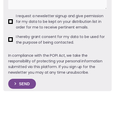
I request a newsletter signup and give permission
for my data to be kept on your distribution list in
order for me to receive pertinent emails.
I hereby grant consent for my data to be used for
the purpose of being contacted.
In compliance with the POPI Act, we take the
responsibility of protecting your personal information
submitted via this platform. If you sign up for the
newsletter you may at any time unsubscribe.
SEND