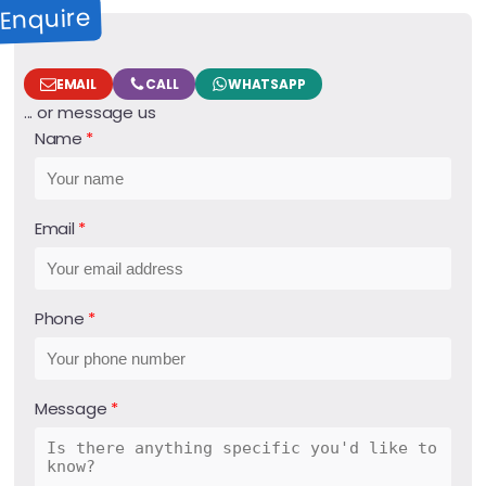
Enquire
EMAIL
CALL
WHATSAPP
... or message us
Name
Email
Phone
Message