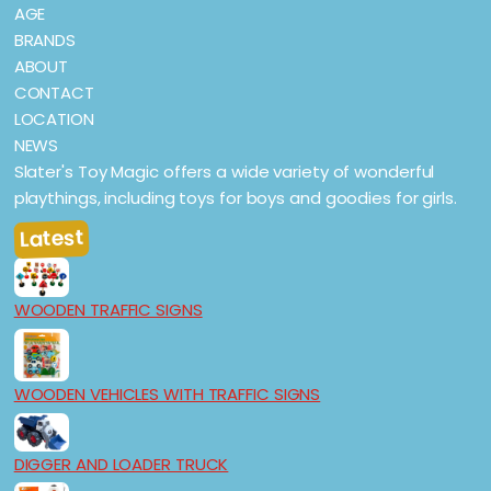
AGE
BRANDS
ABOUT
CONTACT
LOCATION
NEWS
Slater's Toy Magic offers a wide variety of wonderful
playthings, including toys for boys and goodies for girls.
Latest
WOODEN TRAFFIC SIGNS
WOODEN VEHICLES WITH TRAFFIC SIGNS
DIGGER AND LOADER TRUCK