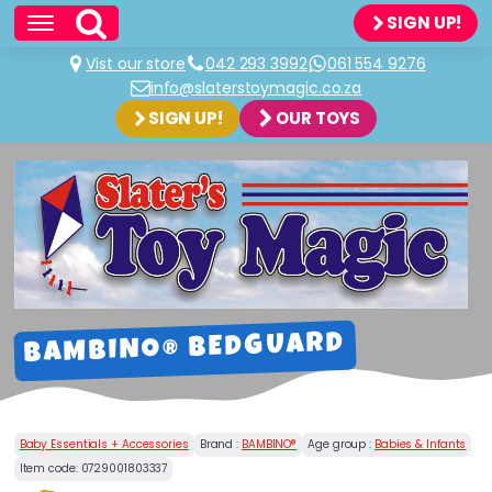
SIGN UP!
Vist our store
042 293 3992
061 554 9276
info@slaterstoymagic.co.za
SIGN UP!
OUR TOYS
BAMBINO® BEDGUARD
Baby Essentials + Accessories
Brand :
BAMBINO®
Age group :
Babies & Infants
Item code:
0729001803337