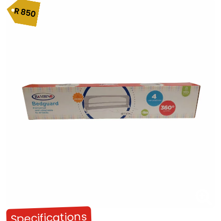
R
850
Specifications