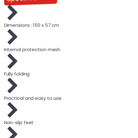
Dimensions : 150 x 57 cm
Internal protection mesh
Fully folding
Practical and easy to use
Non-slip feet