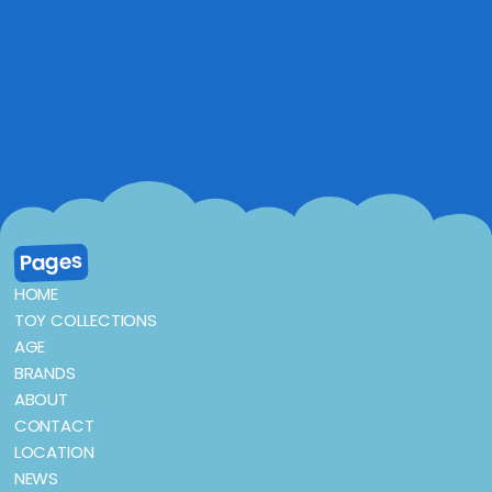
Pages
HOME
TOY COLLECTIONS
AGE
BRANDS
ABOUT
CONTACT
LOCATION
NEWS