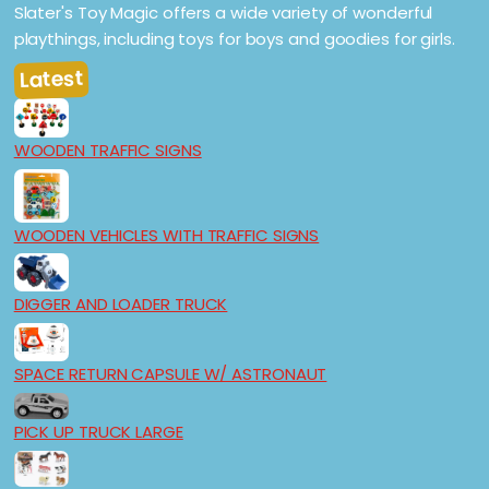
Slater's Toy Magic offers a wide variety of wonderful
playthings, including toys for boys and goodies for girls.
Latest
WOODEN TRAFFIC SIGNS
WOODEN VEHICLES WITH TRAFFIC SIGNS
DIGGER AND LOADER TRUCK
SPACE RETURN CAPSULE W/ ASTRONAUT
PICK UP TRUCK LARGE