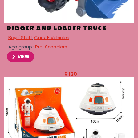
DIGGER AND LOADER TRUCK
Boys' Stuff
,
Cars + Vehicles
Age group :
Pre-Schoolers
VIEW
R
120