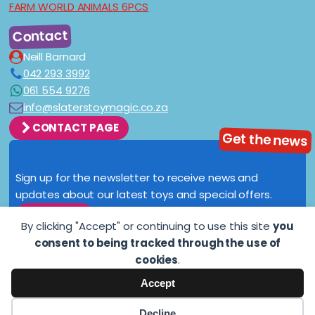
FARM WORLD ANIMALS 6PCS
Contact
Neill Barnard
042 293 3992
061 554 9276
info@slaterstoymagic.co.za
CONTACT PAGE
Get the news
Sign up for the newsletter to receive news and
updates about our latest toys and special offers.
SIGN UP
By clicking "Accept" or continuing to use this site
you
consent to being tracked through the use of
cookies
.
Accept
Copyright © 2021
slaterstoymagic.co.za
. All rights reserved.
Decline