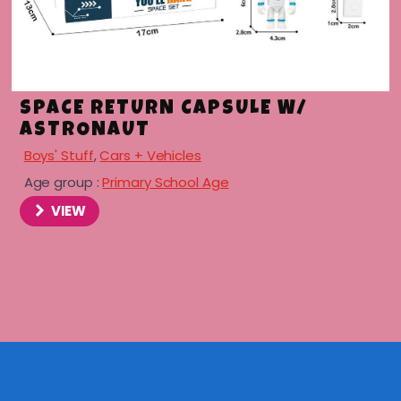
SPACE RETURN CAPSULE W/
ASTRONAUT
Boys' Stuff
,
Cars + Vehicles
Age group :
Primary School Age
VIEW