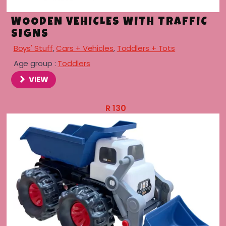
WOODEN VEHICLES WITH TRAFFIC
SIGNS
Boys' Stuff
,
Cars + Vehicles
,
Toddlers + Tots
Age group :
Toddlers
VIEW
R
130