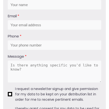
Email
Phone
Message
I request a newsletter signup and give permission
for my data to be kept on your distribution list in
order for me to receive pertinent emails.
I hereby grant consent for my data to be used for