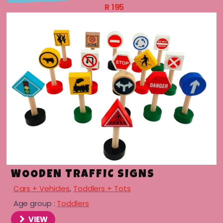
R
195
WOODEN TRAFFIC SIGNS
Cars + Vehicles
,
Toddlers + Tots
menu
Age group :
Toddlers
menu
VIEW