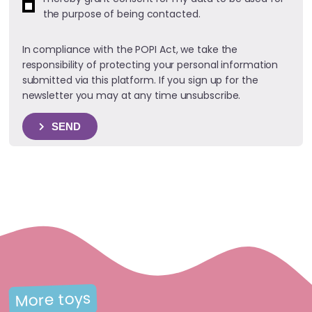
the purpose of being contacted.
In compliance with the POPI Act, we take the
responsibility of protecting your personal information
submitted via this platform. If you sign up for the
newsletter you may at any time unsubscribe.
SEND
More toys