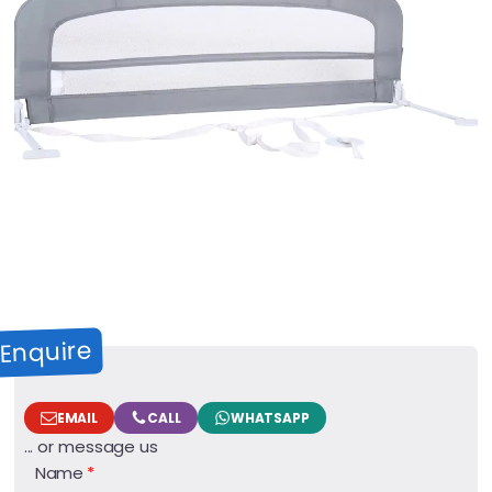
Enquire
EMAIL
CALL
WHATSAPP
... or message us
Name