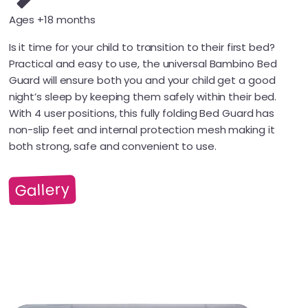
Ages +18 months
Is it time for your child to transition to their first bed?
Practical and easy to use, the universal Bambino Bed
Guard will ensure both you and your child get a good
night’s sleep by keeping them safely within their bed.
With 4 user positions, this fully folding Bed Guard has
non-slip feet and internal protection mesh making it
both strong, safe and convenient to use.
Gallery